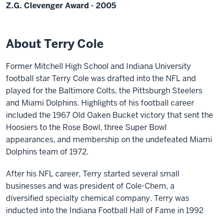
Z.G. Clevenger Award - 2005
About Terry Cole
Former Mitchell High School and Indiana University
football star Terry Cole was drafted into the NFL and
played for the Baltimore Colts, the Pittsburgh Steelers
and Miami Dolphins. Highlights of his football career
included the 1967 Old Oaken Bucket victory that sent the
Hoosiers to the Rose Bowl, three Super Bowl
appearances, and membership on the undefeated Miami
Dolphins team of 1972.
After his NFL career, Terry started several small
businesses and was president of Cole-Chem, a
diversified specialty chemical company. Terry was
inducted into the Indiana Football Hall of Fame in 1992