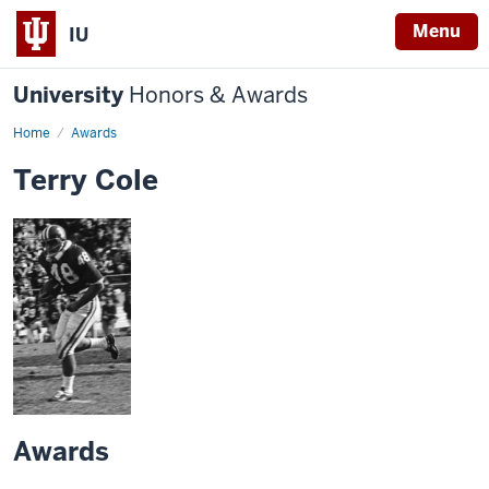
Menu
IU
University
Honors & Awards
Home
Awards
Terry Cole
Awards