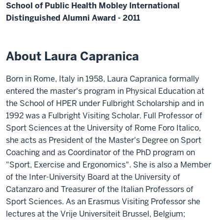
School of Public Health Mobley International
Distinguished Alumni Award - 2011
About Laura Capranica
Born in Rome, Italy in 1958, Laura Capranica formally
entered the master's program in Physical Education at
the School of HPER under Fulbright Scholarship and in
1992 was a Fulbright Visiting Scholar. Full Professor of
Sport Sciences at the University of Rome Foro Italico,
she acts as President of the Master's Degree on Sport
Coaching and as Coordinator of the PhD program on
"Sport, Exercise and Ergonomics". She is also a Member
of the Inter-University Board at the University of
Catanzaro and Treasurer of the Italian Professors of
Sport Sciences. As an Erasmus Visiting Professor she
lectures at the Vrije Universiteit Brussel, Belgium;