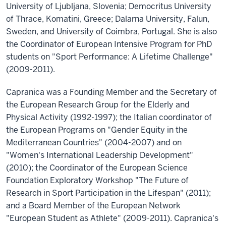
University of Ljubljana, Slovenia; Democritus University
of Thrace, Komatini, Greece; Dalarna University, Falun,
Sweden, and University of Coimbra, Portugal. She is also
the Coordinator of European Intensive Program for PhD
students on "Sport Performance: A Lifetime Challenge"
(2009-2011).
Capranica was a Founding Member and the Secretary of
the European Research Group for the Elderly and
Physical Activity (1992-1997); the Italian coordinator of
the European Programs on "Gender Equity in the
Mediterranean Countries" (2004-2007) and on
"Women's International Leadership Development"
(2010); the Coordinator of the European Science
Foundation Exploratory Workshop "The Future of
Research in Sport Participation in the Lifespan" (2011);
and a Board Member of the European Network
"European Student as Athlete" (2009-2011). Capranica's