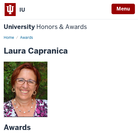
Menu
IU
University
Honors & Awards
Home
Awards
Laura Capranica
Awards