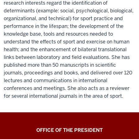
research interests regard the identification of
determinants (example: social, psychological, biological,
organizational, and technical) for sport practice and
performance in the lifespan; the development of the
knowledge base, tools and resources needed to
understand the effects of sport and exercise on human
health; and the enhancement of bilateral translational
links between laboratory and field evaluations. She has
published more than 50 manuscripts in scientific
journals, proceedings and books, and delivered over 120
lectures and communications in international
conferences and meetings. She also acts as a reviewer
for several international journals in the area of sport.
OFFICE OF THE PRESIDENT