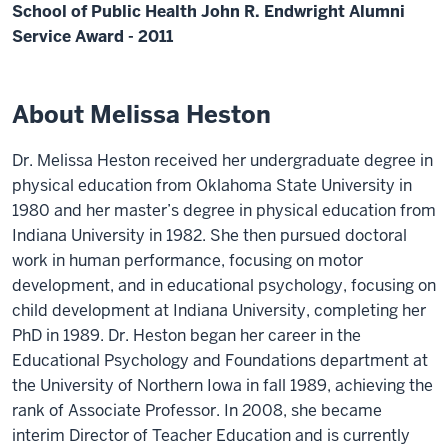
School of Public Health John R. Endwright Alumni
Service Award - 2011
About Melissa Heston
Dr. Melissa Heston received her undergraduate degree in
physical education from Oklahoma State University in
1980 and her master’s degree in physical education from
Indiana University in 1982. She then pursued doctoral
work in human performance, focusing on motor
development, and in educational psychology, focusing on
child development at Indiana University, completing her
PhD in 1989. Dr. Heston began her career in the
Educational Psychology and Foundations department at
the University of Northern Iowa in fall 1989, achieving the
rank of Associate Professor. In 2008, she became
interim Director of Teacher Education and is currently