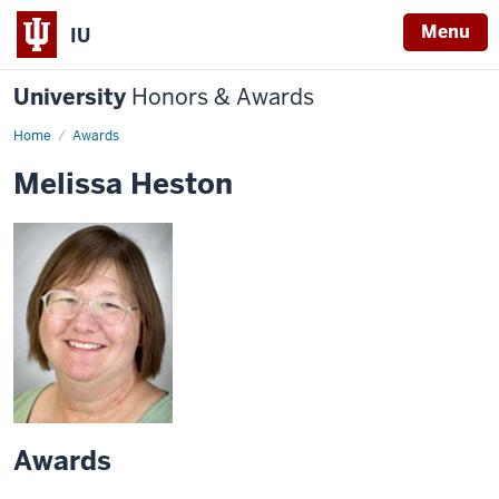
Menu
IU
University
Honors & Awards
Home
Awards
Melissa Heston
Awards