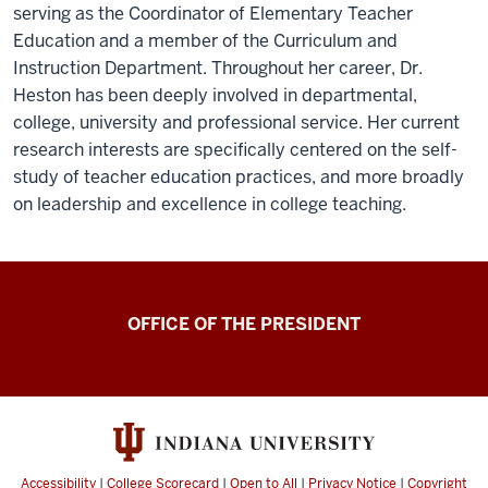
serving as the Coordinator of Elementary Teacher
Education and a member of the Curriculum and
Instruction Department. Throughout her career, Dr.
Heston has been deeply involved in departmental,
college, university and professional service. Her current
research interests are specifically centered on the self-
study of teacher education practices, and more broadly
on leadership and excellence in college teaching.
OFFICE OF THE PRESIDENT
Accessibility
|
College Scorecard
|
Open to All
|
Privacy Notice
|
Copyright