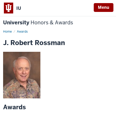
Menu
IU
University
Honors & Awards
Home
Awards
J. Robert Rossman
Awards