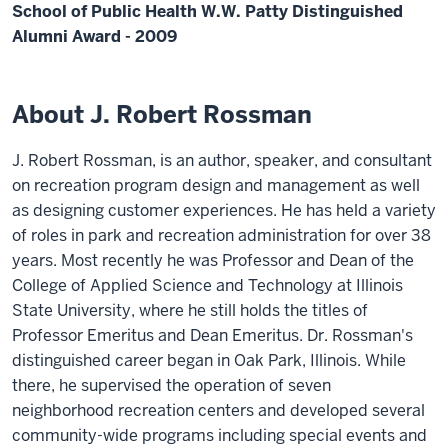
School of Public Health W.W. Patty Distinguished
Alumni Award - 2009
About J. Robert Rossman
J. Robert Rossman, is an author, speaker, and consultant
on recreation program design and management as well
as designing customer experiences. He has held a variety
of roles in park and recreation administration for over 38
years. Most recently he was Professor and Dean of the
College of Applied Science and Technology at Illinois
State University, where he still holds the titles of
Professor Emeritus and Dean Emeritus. Dr. Rossman's
distinguished career began in Oak Park, Illinois. While
there, he supervised the operation of seven
neighborhood recreation centers and developed several
community-wide programs including special events and