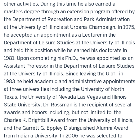
other activities. During this time he also earned a
masters degree through an extension program offered by
the Department of Recreation and Park Administration
at the University of Illinois at Urbana-Champaign. In 1975,
he accepted an appointment as a Lecturer in the
Department of Leisure Studies at the University of Illinois
and held this position while he earned his doctorate in
1981. Upon completing his Ph.D., he was appointed as an
Assistant Professor in the Department of Leisure Studies
at the University of Illinois. Since leaving the U of I in
1983 he held academic and administrative appointments
at three universities including the University of North
Texas, the University of Nevada Las Vegas and Illinois
State University. Dr. Rossman is the recipient of several
awards and honors including, but not limited to, the
Charles K. Brightbill Award from the University of Illinois,
and the Garrett G. Eppley Distinguished Alumni Award
from Indiana University. In 2006 he was selected to