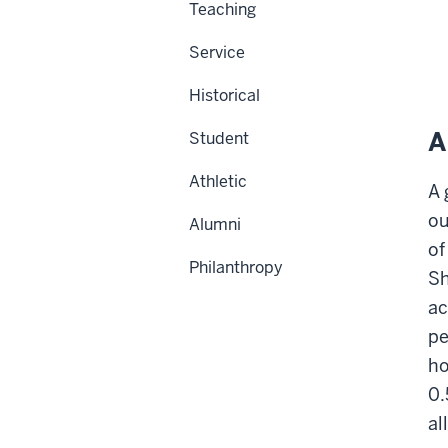
Teaching
Service
Historical
A
Student
Athletic
A 
ou
Alumni
of
Philanthropy
Sh
ac
pe
ho
0.
al