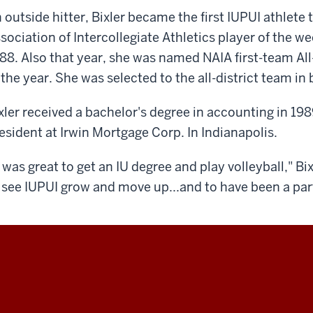
 outside hitter, Bixler became the first IUPUI athlete
sociation of Intercollegiate Athletics player of the 
88. Also that year, she was named NAIA first-team All
 the year. She was selected to the all-district team in
xler received a bachelor's degree in accounting in 198
esident at Irwin Mortgage Corp. In Indianapolis.
t was great to get an IU degree and play volleyball," Bix
 see IUPUI grow and move up...and to have been a part