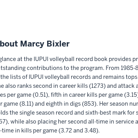
bout Marcy Bixler
glance at the IUPUI volleyball record book provides pr
tstanding contributions to the program. From 1985-8
 the lists of IUPUI volleyball records and remains tops
e also ranks second in career kills (1273) and attack 
es per game (0.51), fifth in career kills per game (3.15
r game (8.11) and eighth in digs (853). Her season n
lds the single season record and sixth-best mark for
57), while also placing her second all-time in service
l-time in kills per game (3.72 and 3.48).