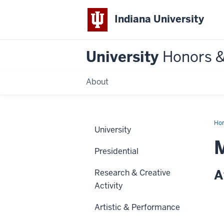
Indiana University
University
Honors 
About
Ho
University
M
Presidential
A
Research & Creative
Activity
Artistic & Performance