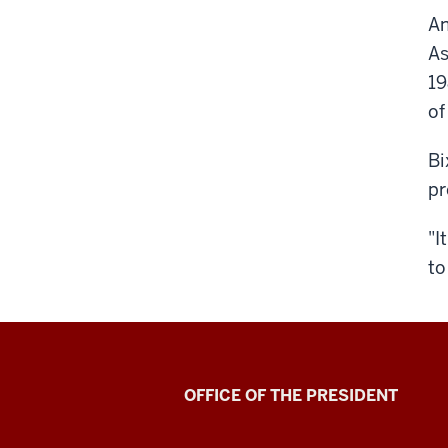
An
As
19
of
Bi
pr
"I
to
OFFICE OF THE PRESIDENT