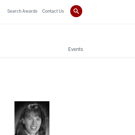
Search Awards
Contact Us
Events