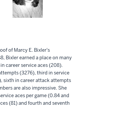
oof of Marcy E. Bixler's
8, Bixler earned a place on many
 in career service aces (208).
attempts (3276), third in service
), sixth in career attack attempts
umbers are also impressive. She
 service aces per game (0.84 and
 aces (81) and fourth and seventh