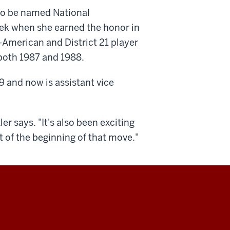
 to be named National
week when she earned the honor in
-American and District 21 player
 both 1987 and 1988.
9 and now is assistant vice
ler says. "It's also been exciting
 of the beginning of that move."