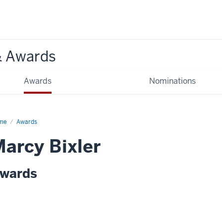
& Awards
Awards
Nominations
me
Awards
arcy Bixler
wards