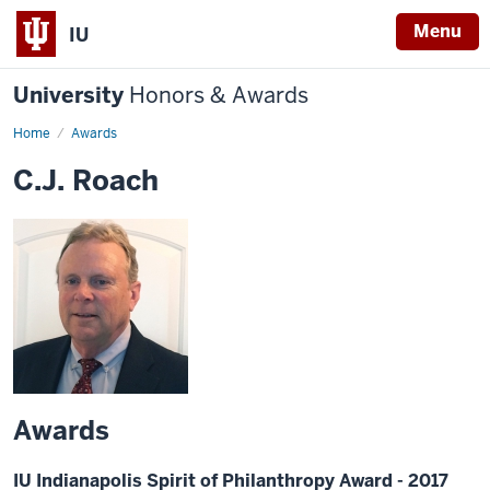
Menu
IU
University
Honors & Awards
Home
Awards
C.J. Roach
Awards
IU Indianapolis Spirit of Philanthropy Award - 2017