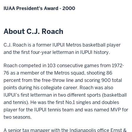
IUAA President's Award - 2000
About C.J. Roach
C.J. Roach is a former IUPUI Metros basketball player
and the first four-year letterman in IUPUI history.
Roach competed in 103 consecutive games from 1972-
76 as a member of the Metros squad, shooting 86
percent from the free-throw line and scoring 900 total
points during his collegiate career. Roach was also
IUPUI's first letterman in two different sports (basketball
and tennis). He was the first No.1 singles and doubles
player for the IUPUI tennis team and was named MVP for
two seasons.
A senior tax manager with the Indianapolis office Ernst &