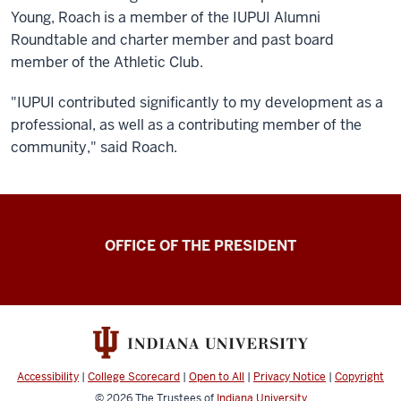
Young, Roach is a member of the IUPUI Alumni
Roundtable and charter member and past board
member of the Athletic Club.
"IUPUI contributed significantly to my development as a
professional, as well as a contributing member of the
community," said Roach.
OFFICE OF THE PRESIDENT
Accessibility
|
College Scorecard
|
Open to All
|
Privacy Notice
|
Copyright
© 2026
The Trustees of
Indiana University