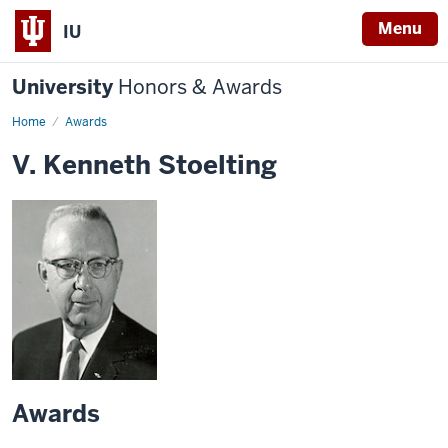
Menu
IU
University
Honors & Awards
Home
Awards
V. Kenneth Stoelting
Awards