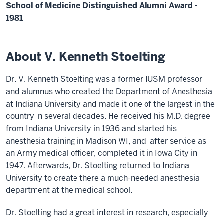
School of Medicine Distinguished Alumni Award -
1981
About V. Kenneth Stoelting
Dr. V. Kenneth Stoelting was a former IUSM professor
and alumnus who created the Department of Anesthesia
at Indiana University and made it one of the largest in the
country in several decades. He received his M.D. degree
from Indiana University in 1936 and started his
anesthesia training in Madison WI, and, after service as
an Army medical officer, completed it in Iowa City in
1947. Afterwards, Dr. Stoelting returned to Indiana
University to create there a much-needed anesthesia
department at the medical school.
Dr. Stoelting had a great interest in research, especially