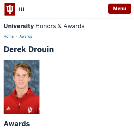
Menu
IU
University
Honors & Awards
Home
Awards
Derek Drouin
Awards