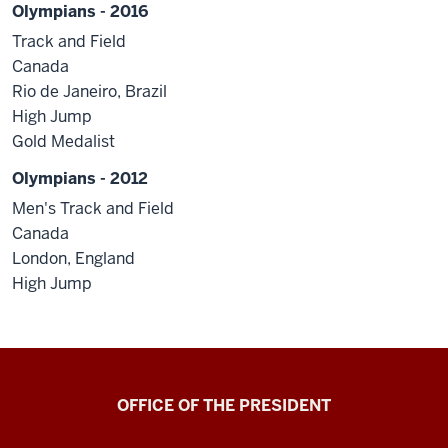
Olympians - 2016
Track and Field
Canada
Rio de Janeiro, Brazil
High Jump
Gold Medalist
Olympians - 2012
Men's Track and Field
Canada
London, England
High Jump
OFFICE OF THE PRESIDENT