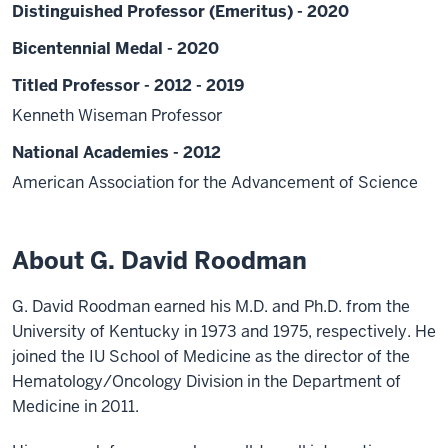
Distinguished Professor (Emeritus) - 2020
Bicentennial Medal - 2020
Titled Professor - 2012 - 2019
Kenneth Wiseman Professor
National Academies - 2012
American Association for the Advancement of Science
About G. David Roodman
G. David Roodman earned his M.D. and Ph.D. from the
University of Kentucky in 1973 and 1975, respectively. He
joined the IU School of Medicine as the director of the
Hematology/Oncology Division in the Department of
Medicine in 2011.