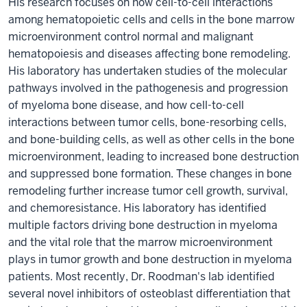
His research focuses on how cell-to-cell interactions
among hematopoietic cells and cells in the bone marrow
microenvironment control normal and malignant
hematopoiesis and diseases affecting bone remodeling.
His laboratory has undertaken studies of the molecular
pathways involved in the pathogenesis and progression
of myeloma bone disease, and how cell-to-cell
interactions between tumor cells, bone-resorbing cells,
and bone-building cells, as well as other cells in the bone
microenvironment, leading to increased bone destruction
and suppressed bone formation. These changes in bone
remodeling further increase tumor cell growth, survival,
and chemoresistance. His laboratory has identified
multiple factors driving bone destruction in myeloma
and the vital role that the marrow microenvironment
plays in tumor growth and bone destruction in myeloma
patients. Most recently, Dr. Roodman's lab identified
several novel inhibitors of osteoblast differentiation that