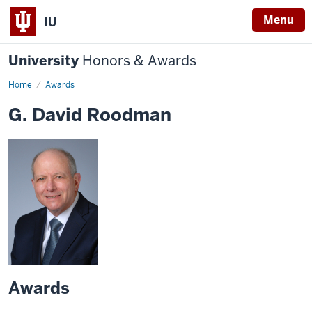
Menu
IU
University
Honors & Awards
Home
Awards
G. David Roodman
Awards