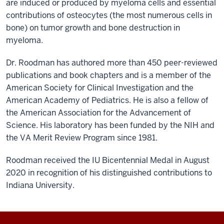
are induced or produced by myeloma cells and essential
contributions of osteocytes (the most numerous cells in
bone) on tumor growth and bone destruction in
myeloma.
Dr. Roodman has authored more than 450 peer-reviewed
publications and book chapters and is a member of the
American Society for Clinical Investigation and the
American Academy of Pediatrics. He is also a fellow of
the American Association for the Advancement of
Science. His laboratory has been funded by the NIH and
the VA Merit Review Program since 1981.
Roodman received the IU Bicentennial Medal in August
2020 in recognition of his distinguished contributions to
Indiana University.