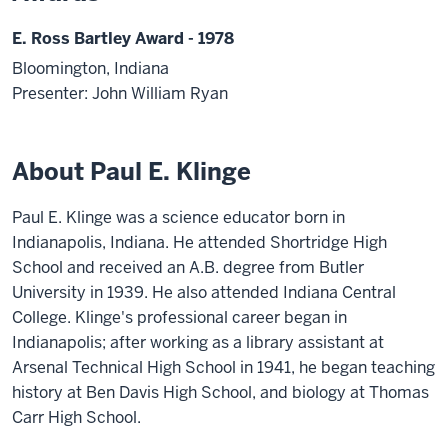
E. Ross Bartley Award - 1978
Bloomington, Indiana
Presenter: John William Ryan
About Paul E. Klinge
Paul E. Klinge was a science educator born in
Indianapolis, Indiana. He attended Shortridge High
School and received an A.B. degree from Butler
University in 1939. He also attended Indiana Central
College. Klinge's professional career began in
Indianapolis; after working as a library assistant at
Arsenal Technical High School in 1941, he began teaching
history at Ben Davis High School, and biology at Thomas
Carr High School.