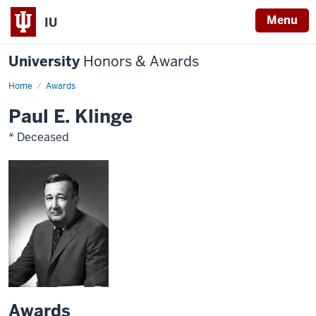
Menu
IU
University
Honors & Awards
Home
Awards
Paul E. Klinge
* Deceased
Awards