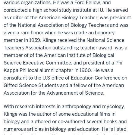
various organizations. He was a Ford Fellow, and
conducted a high school study institute at IU. He served
as editor of the American Biology Teacher, was president
of the National Association of Biology Teachers and was
given a rare honor when he was made an honorary
member in 1959. Klinge received the National Science
Teachers Association outstanding teacher award, was a
member of of the American Institute of Biological
Science Executive Committee, and president of a Phi
Kappa Phi local alumni chapter in 1960. He was a
consultant to the U.S office of Education Conference on
Gifted Science Students and a fellow of the American
Association for the Advancement of Science.
With research interests in anthropology and mycology,
Klinge was the author of some educational films in
biology and authored or co-authored several books and
numerous articles in biology and education. He is listed