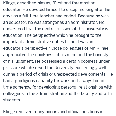
Klinge, described him as, "First and foremost an
educator. He devoted himself to discipline long after his
days as a full-time teacher had ended. Because he was
an educator, he was stronger as an administrator. He
understood that the central mission of this university is
education. The perspective which he brought to the
important administrative duties he held was an
educator's perspective." Close colleagues of Mr. Klinge
appreciated the quickness of his mind and the honesty
of his judgment. He possessed a certain coolness under
pressure which served the University exceedingly well
during a period of crisis or unexpected developments. He
had a prodigious capacity for work and always found
time somehow for developing personal relationships with
colleagues in the administration and the faculty and with
students.
Klinge received many honors and official positions in