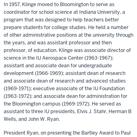
In 1957, Klinge moved to Bloomington to serve as
coordinator for school science at Indiana University, a
program that was designed to help teachers better
prepare students for college studies. He held a number
of other administrative positions at the university through
the years, and was assistant professor and then
professor, of education. Klinge was associate director of
science in the IU Aerospace Center (1963-1967);
assistant and associate dean for undergraduate
development (1966-1969); assistant dean of research
and associate dean of research and advanced studies
(1969-1971); executive associate of the IU Foundation
(1963-1972); and associate dean for administration for
the Bloomington campus (1969-1972). He served as
assistant to three IU presidents, Elvis J. Stahr, Herman B
Wells, and John W. Ryan.
President Ryan, on presenting the Bartley Award to Paul