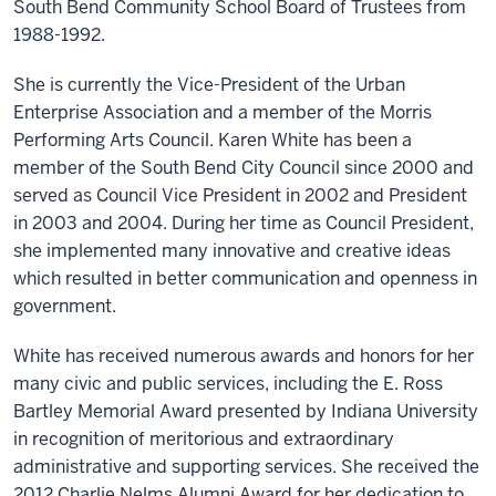
South Bend Community School Board of Trustees from
1988-1992.
She is currently the Vice-President of the Urban
Enterprise Association and a member of the Morris
Performing Arts Council. Karen White has been a
member of the South Bend City Council since 2000 and
served as Council Vice President in 2002 and President
in 2003 and 2004. During her time as Council President,
she implemented many innovative and creative ideas
which resulted in better communication and openness in
government.
White has received numerous awards and honors for her
many civic and public services, including the E. Ross
Bartley Memorial Award presented by Indiana University
in recognition of meritorious and extraordinary
administrative and supporting services. She received the
2012 Charlie Nelms Alumni Award for her dedication to