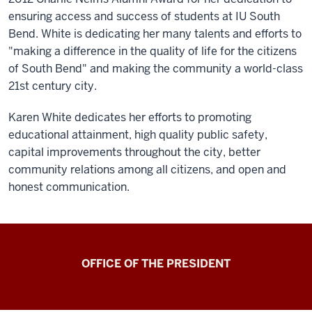
ensuring access and success of students at IU South
Bend. White is dedicating her many talents and efforts to
"making a difference in the quality of life for the citizens
of South Bend" and making the community a world-class
21st century city.
Karen White dedicates her efforts to promoting
educational attainment, high quality public safety,
capital improvements throughout the city, better
community relations among all citizens, and open and
honest communication.
OFFICE OF THE PRESIDENT