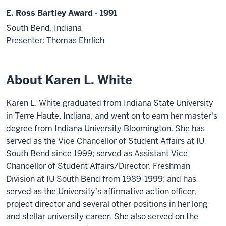
E. Ross Bartley Award - 1991
South Bend, Indiana
Presenter: Thomas Ehrlich
About Karen L. White
Karen L. White graduated from Indiana State University
in Terre Haute, Indiana, and went on to earn her master's
degree from Indiana University Bloomington. She has
served as the Vice Chancellor of Student Affairs at IU
South Bend since 1999; served as Assistant Vice
Chancellor of Student Affairs/Director, Freshman
Division at IU South Bend from 1989-1999; and has
served as the University's affirmative action officer,
project director and several other positions in her long
and stellar university career. She also served on the