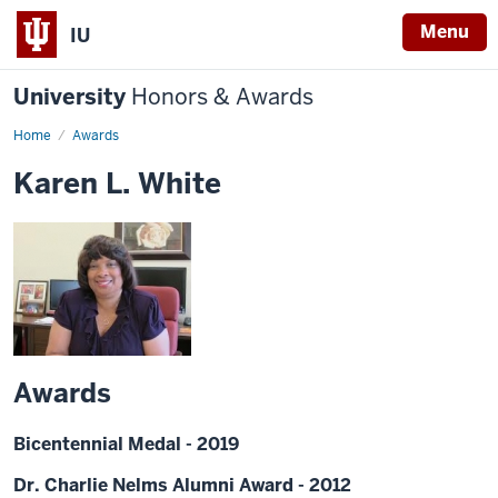
Menu
IU
University
Honors & Awards
Home
Awards
Karen L. White
Awards
Bicentennial Medal - 2019
Dr. Charlie Nelms Alumni Award - 2012