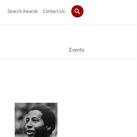
Search Awards
Contact Us
Events