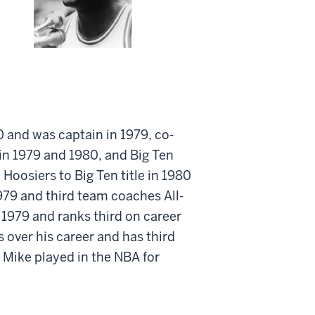
0 and was captain in 1979, co-
 in 1979 and 1980, and Big Ten
oosiers to Big Ten title in 1980
979 and third team coaches All-
 1979 and ranks third on career
s over his career and has third
. Mike played in the NBA for