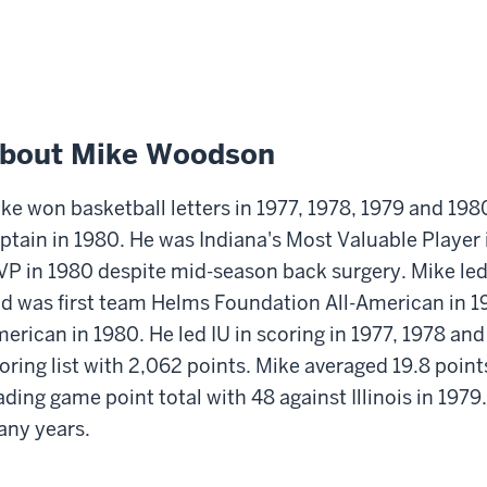
bout Mike Woodson
ke won basketball letters in 1977, 1978, 1979 and 198
ptain in 1980. He was Indiana's Most Valuable Player
P in 1980 despite mid-season back surgery. Mike led H
d was first team Helms Foundation All-American in 1
erican in 1980. He led IU in scoring in 1977, 1978 and
oring list with 2,062 points. Mike averaged 19.8 point
ading game point total with 48 against Illinois in 1979
ny years.