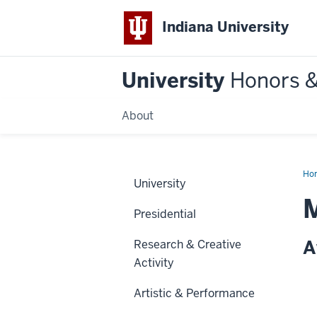
Indiana University
University
Honors 
About
Ho
University
Presidential
A
Research & Creative
Activity
Artistic & Performance