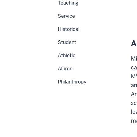
Teaching
Service
Historical
A
Student
Athletic
Mi
ca
Alumni
MV
Philanthropy
an
Am
sc
le
ma