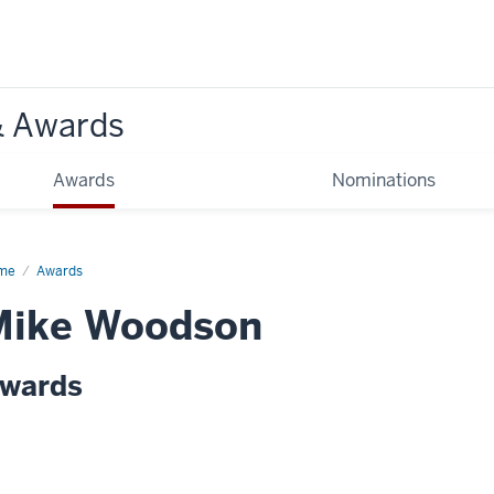
& Awards
Awards
Nominations
me
Awards
Mike Woodson
wards