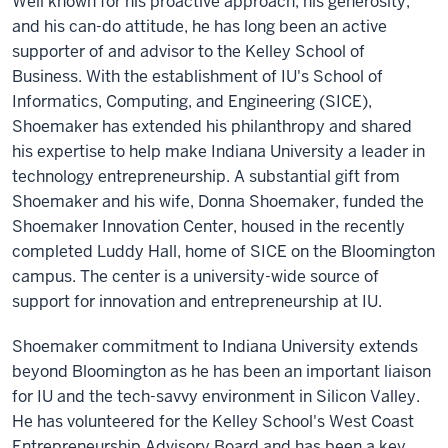
Well known for his proactive approach, his generosity,
and his can-do attitude, he has long been an active
supporter of and advisor to the Kelley School of
Business. With the establishment of IU's School of
Informatics, Computing, and Engineering (SICE),
Shoemaker has extended his philanthropy and shared
his expertise to help make Indiana University a leader in
technology entrepreneurship. A substantial gift from
Shoemaker and his wife, Donna Shoemaker, funded the
Shoemaker Innovation Center, housed in the recently
completed Luddy Hall, home of SICE on the Bloomington
campus. The center is a university-wide source of
support for innovation and entrepreneurship at IU.
Shoemaker commitment to Indiana University extends
beyond Bloomington as he has been an important liaison
for IU and the tech-savvy environment in Silicon Valley.
He has volunteered for the Kelley School's West Coast
Entrepreneurship Advisory Board and has been a key