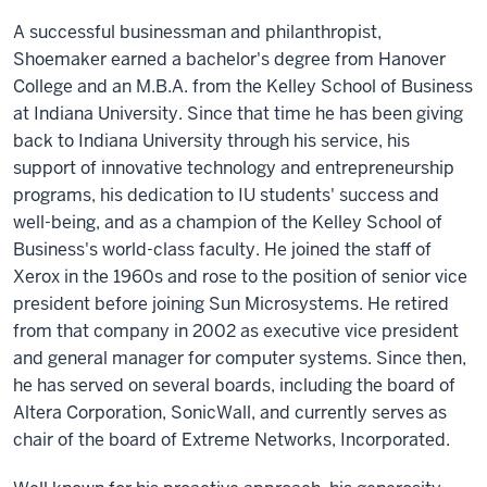
A successful businessman and philanthropist,
Shoemaker earned a bachelor's degree from Hanover
College and an M.B.A. from the Kelley School of Business
at Indiana University. Since that time he has been giving
back to Indiana University through his service, his
support of innovative technology and entrepreneurship
programs, his dedication to IU students' success and
well-being, and as a champion of the Kelley School of
Business's world-class faculty. He joined the staff of
Xerox in the 1960s and rose to the position of senior vice
president before joining Sun Microsystems. He retired
from that company in 2002 as executive vice president
and general manager for computer systems. Since then,
he has served on several boards, including the board of
Altera Corporation, SonicWall, and currently serves as
chair of the board of Extreme Networks, Incorporated.