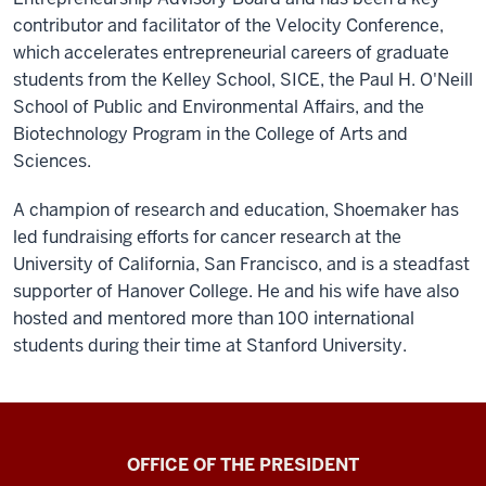
contributor and facilitator of the Velocity Conference,
which accelerates entrepreneurial careers of graduate
students from the Kelley School, SICE, the Paul H. O'Neill
School of Public and Environmental Affairs, and the
Biotechnology Program in the College of Arts and
Sciences.
A champion of research and education, Shoemaker has
led fundraising efforts for cancer research at the
University of California, San Francisco, and is a steadfast
supporter of Hanover College. He and his wife have also
hosted and mentored more than 100 international
students during their time at Stanford University.
OFFICE OF THE PRESIDENT