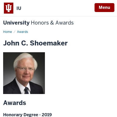
Menu
IU
University
Honors & Awards
Home
Awards
John C. Shoemaker
Awards
Honorary Degree - 2019