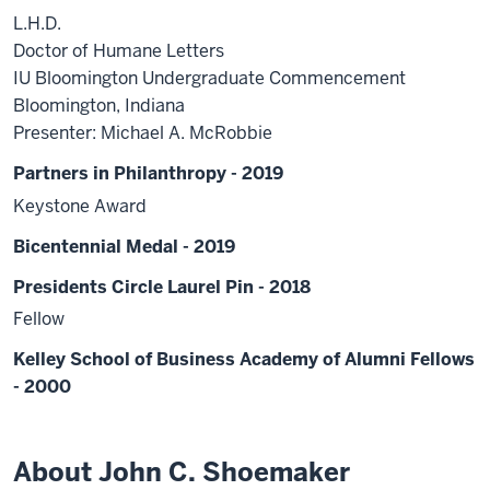
L.H.D.
Doctor of Humane Letters
IU Bloomington Undergraduate Commencement
Bloomington, Indiana
Presenter: Michael A. McRobbie
Partners in Philanthropy - 2019
Keystone Award
Bicentennial Medal - 2019
Presidents Circle Laurel Pin - 2018
Fellow
Kelley School of Business Academy of Alumni Fellows
- 2000
About John C. Shoemaker