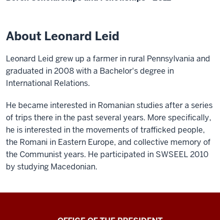
About Leonard Leid
Leonard Leid grew up a farmer in rural Pennsylvania and
graduated in 2008 with a Bachelor's degree in
International Relations.
He became interested in Romanian studies after a series
of trips there in the past several years. More specifically,
he is interested in the movements of trafficked people,
the Romani in Eastern Europe, and collective memory of
the Communist years. He participated in SWSEEL 2010
by studying Macedonian.