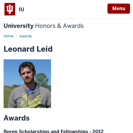
Menu
IU
University
Honors & Awards
Home
Awards
Leonard Leid
Awards
Boren Scholarships and Fellowships - 2012