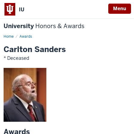
Menu
IU
University
Honors & Awards
Home
Awards
Carlton Sanders
* Deceased
Awards