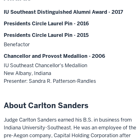
IU Southeast Distinguished Alumni Award - 2017
Presidents Circle Laurel Pin - 2016
Presidents Circle Laurel Pin - 2015
Benefactor
Chancellor and Provost Medallion - 2006
IU Southeast Chancellor's Medallion
New Albany, Indiana
Presenter: Sandra R. Patterson-Randles
About Carlton Sanders
Judge Carlton Sanders earned his B.S. in business from
Indiana University-Southeast. He was an employee of the
pre-Aegon company, Capital Holding Corporation after