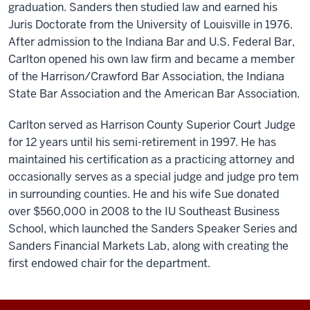
graduation. Sanders then studied law and earned his
Juris Doctorate from the University of Louisville in 1976.
After admission to the Indiana Bar and U.S. Federal Bar,
Carlton opened his own law firm and became a member
of the Harrison/Crawford Bar Association, the Indiana
State Bar Association and the American Bar Association.
Carlton served as Harrison County Superior Court Judge
for 12 years until his semi-retirement in 1997. He has
maintained his certification as a practicing attorney and
occasionally serves as a special judge and judge pro tem
in surrounding counties. He and his wife Sue donated
over $560,000 in 2008 to the IU Southeast Business
School, which launched the Sanders Speaker Series and
Sanders Financial Markets Lab, along with creating the
first endowed chair for the department.