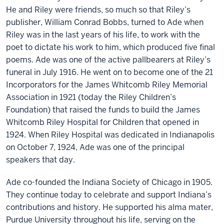
He and Riley were friends, so much so that Riley’s
publisher, William Conrad Bobbs, turned to Ade when
Riley was in the last years of his life, to work with the
poet to dictate his work to him, which produced five final
poems. Ade was one of the active pallbearers at Riley’s
funeral in July 1916. He went on to become one of the 21
Incorporators for the James Whitcomb Riley Memorial
Association in 1921 (today the Riley Children’s
Foundation) that raised the funds to build the James
Whitcomb Riley Hospital for Children that opened in
1924. When Riley Hospital was dedicated in Indianapolis
on October 7, 1924, Ade was one of the principal
speakers that day.
Ade co-founded the Indiana Society of Chicago in 1905.
They continue today to celebrate and support Indiana’s
contributions and history. He supported his alma mater,
Purdue University throughout his life, serving on the