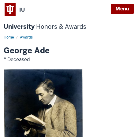
Menu
IU
University
Honors & Awards
Home
Awards
George Ade
* Deceased