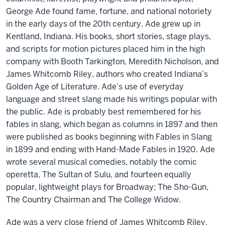
George Ade found fame, fortune, and national notoriety
in the early days of the 20th century. Ade grew up in
Kentland, Indiana. His books, short stories, stage plays,
and scripts for motion pictures placed him in the high
company with Booth Tarkington, Meredith Nicholson, and
James Whitcomb Riley, authors who created Indiana’s
Golden Age of Literature. Ade’s use of everyday
language and street slang made his writings popular with
the public. Ade is probably best remembered for his
fables in slang, which began as columns in 1897 and then
were published as books beginning with Fables in Slang
in 1899 and ending with Hand-Made Fables in 1920. Ade
wrote several musical comedies, notably the comic
operetta, The Sultan of Sulu, and fourteen equally
popular, lightweight plays for Broadway; The Sho-Gun,
The Country Chairman and The College Widow.
Ade was a very close friend of James Whitcomb Riley.