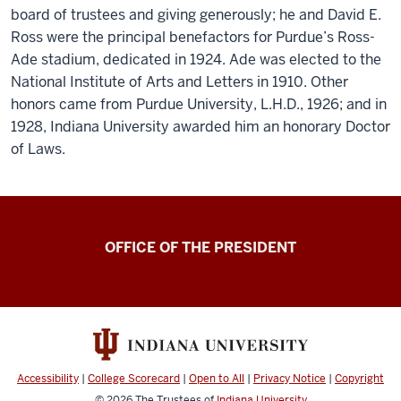
board of trustees and giving generously; he and David E.
Ross were the principal benefactors for Purdue’s Ross-
Ade stadium, dedicated in 1924. Ade was elected to the
National Institute of Arts and Letters in 1910. Other
honors came from Purdue University, L.H.D., 1926; and in
1928, Indiana University awarded him an honorary Doctor
of Laws.
OFFICE OF THE PRESIDENT
Accessibility
|
College Scorecard
|
Open to All
|
Privacy Notice
|
Copyright
© 2026
The Trustees of
Indiana University