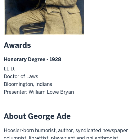
Awards
Honorary Degree - 1928
LL.D.
Doctor of Laws
Bloomington, Indiana
Presenter: William Lowe Bryan
About George Ade
Hoosier-born humorist, author, syndicated newspaper
columnist, librettist, playwright and philanthropist,