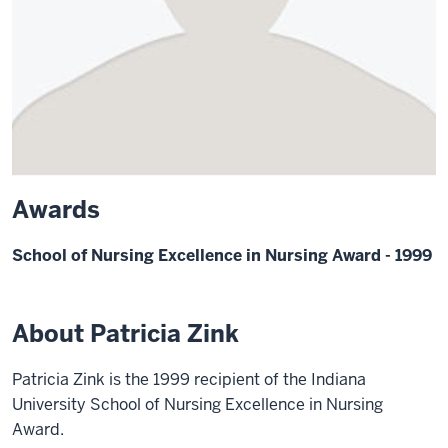
Awards
School of Nursing Excellence in Nursing Award - 1999
About Patricia Zink
Patricia Zink is the 1999 recipient of the Indiana
University School of Nursing Excellence in Nursing
Award.