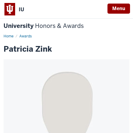
Menu
IU
University
Honors & Awards
Home
Awards
Patricia Zink