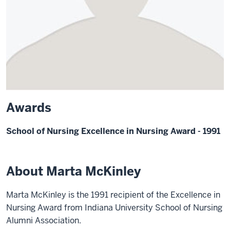
Awards
School of Nursing Excellence in Nursing Award - 1991
About Marta McKinley
Marta McKinley is the 1991 recipient of the Excellence in
Nursing Award from Indiana University School of Nursing
Alumni Association.