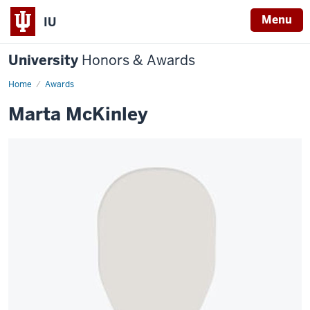
Menu
IU
University
Honors & Awards
Home
Awards
Marta McKinley