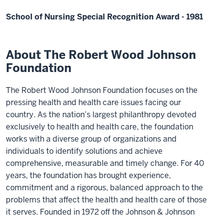
School of Nursing Special Recognition Award - 1981
About The Robert Wood Johnson
Foundation
The Robert Wood Johnson Foundation focuses on the
pressing health and health care issues facing our
country. As the nation’s largest philanthropy devoted
exclusively to health and health care, the foundation
works with a diverse group of organizations and
individuals to identify solutions and achieve
comprehensive, measurable and timely change. For 40
years, the foundation has brought experience,
commitment and a rigorous, balanced approach to the
problems that affect the health and health care of those
it serves. Founded in 1972 off the Johnson & Johnson