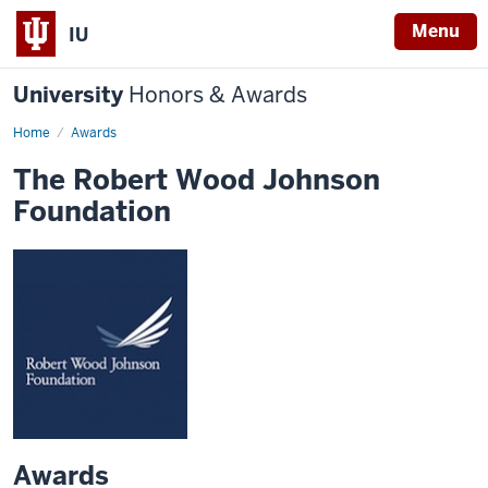
Menu
IU
University
Honors & Awards
Home
Awards
The Robert Wood Johnson
Foundation
Awards