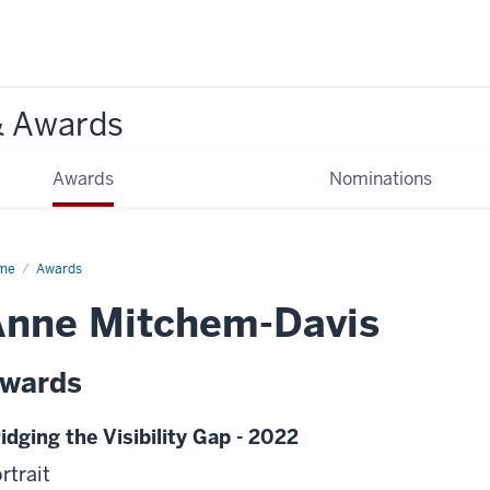
& Awards
Awards
Nominations
me
Awards
Anne Mitchem-Davis
wards
idging the Visibility Gap - 2022
rtrait