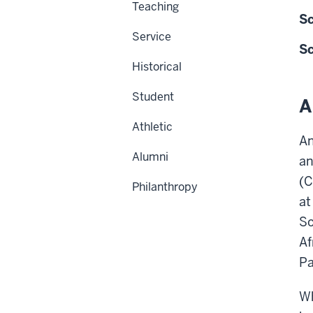
Teaching
Sc
Service
Sc
Historical
Student
A
Athletic
An
Alumni
an
(C
Philanthropy
at
So
Af
P
Wh