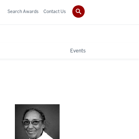
Search Awards
Contact Us
Events