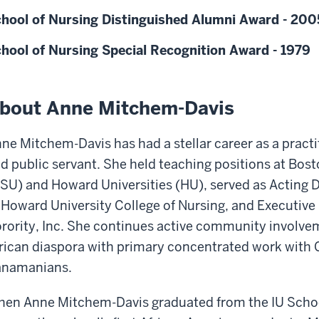
hool of Nursing Distinguished Alumni Award - 200
hool of Nursing Special Recognition Award - 1979
bout Anne Mitchem-Davis
ne Mitchem-Davis has had a stellar career as a practi
d public servant. She held teaching positions at Bo
SU) and Howard Universities (HU), served as Acting 
 Howard University College of Nursing, and Executive
rority, Inc. She continues active community involve
rican diaspora with primary concentrated work with
anamanians.
en Anne Mitchem-Davis graduated from the IU School