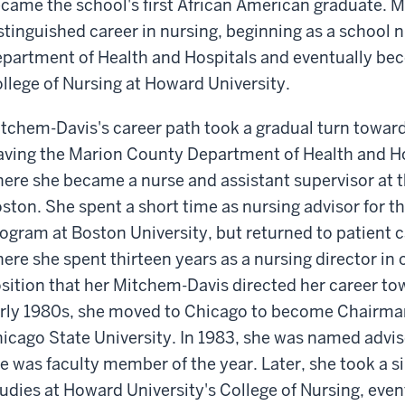
came the school's first African American graduate. M
stinguished career in nursing, beginning as a school 
partment of Health and Hospitals and eventually bec
llege of Nursing at Howard University.
tchem-Davis's career path took a gradual turn towar
aving the Marion County Department of Health and Ho
ere she became a nurse and assistant supervisor at t
ston. She spent a short time as nursing advisor for 
ogram at Boston University, but returned to patient c
ere she spent thirteen years as a nursing director in o
sition that her Mitchem-Davis directed her career to
rly 1980s, she moved to Chicago to become Chairman 
icago State University. In 1983, she was named adviso
e was faculty member of the year. Later, she took a s
udies at Howard University's College of Nursing, eve