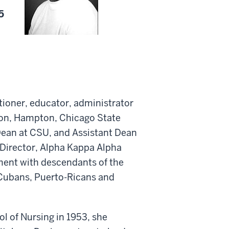
5
tioner, educator, administrator
ston, Hampton, Chicago State
Dean at CSU, and Assistant Dean
 Director, Alpha Kappa Alpha
ment with descendants of the
 Cubans, Puerto-Ricans and
 of Nursing in 1953, she