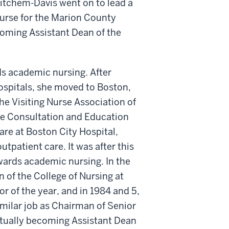
itchem-Davis went on to lead a
nurse for the Marion County
oming Assistant Dean of the
ds academic nursing. After
spitals, she moved to Boston,
he Visiting Nurse Association of
the Consultation and Education
are at Boston City Hospital,
utpatient care. It was after this
wards academic nursing. In the
of the College of Nursing at
r of the year, and in 1984 and 5,
imilar job as Chairman of Senior
ntually becoming Assistant Dean