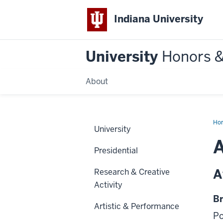
Indiana University
University
Honors 
About
Ho
University
Presidential
A
Research & Creative
Activity
Br
Artistic & Performance
Po