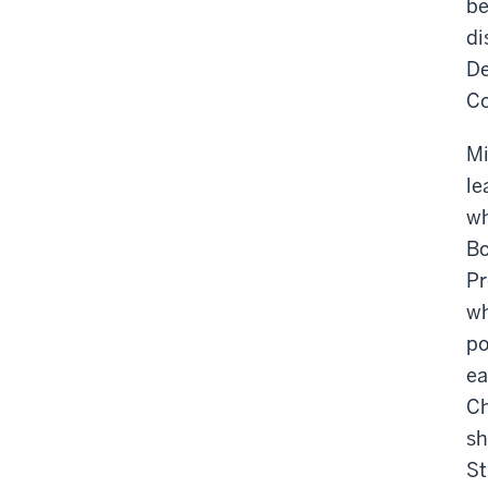
be
di
De
Co
Mi
le
wh
Bo
Pr
wh
po
ea
Ch
sh
St