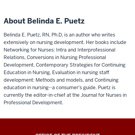
About Belinda E. Puetz
Belinda E. Puetz, RN, Ph.D, is an author who writes
extensively on nursing development. Her books include
Networking for Nurses: Intra and Interprofessional
Relations, Conversions in Nursing Professional
Development, Contemporary Strategies for Continuing
Education in Nursing, Evaluation in nursing staff
development: Methods and models, and Continuing
education in nursing--a consumer's guide. Puetz is
currently the editor-in-chief at the Journal for Nurses in
Professional Development.