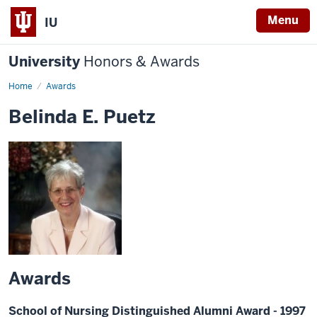
Menu
IU
University
Honors & Awards
Home
Awards
Belinda E. Puetz
Awards
School of Nursing Distinguished Alumni Award - 1997