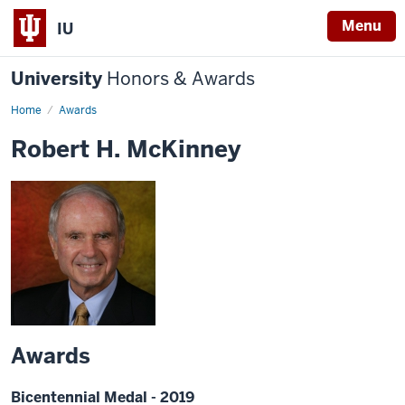
Menu
IU
University
Honors & Awards
Home
Awards
Robert H. McKinney
Awards
Bicentennial Medal - 2019