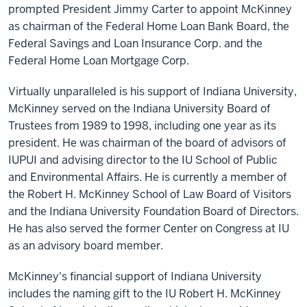
prompted President Jimmy Carter to appoint McKinney
as chairman of the Federal Home Loan Bank Board, the
Federal Savings and Loan Insurance Corp. and the
Federal Home Loan Mortgage Corp.
Virtually unparalleled is his support of Indiana University,
McKinney served on the Indiana University Board of
Trustees from 1989 to 1998, including one year as its
president. He was chairman of the board of advisors of
IUPUI and advising director to the IU School of Public
and Environmental Affairs. He is currently a member of
the Robert H. McKinney School of Law Board of Visitors
and the Indiana University Foundation Board of Directors.
He has also served the former Center on Congress at IU
as an advisory board member.
McKinney's financial support of Indiana University
includes the naming gift to the IU Robert H. McKinney