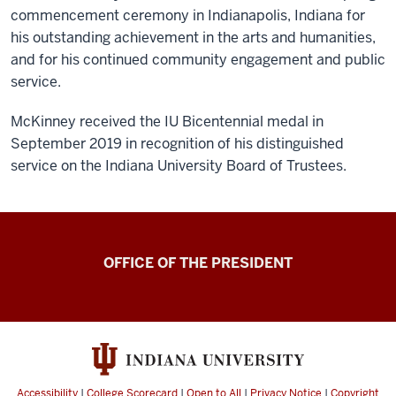
commencement ceremony in Indianapolis, Indiana for
his outstanding achievement in the arts and humanities,
and for his continued community engagement and public
service.
McKinney received the IU Bicentennial medal in
September 2019 in recognition of his distinguished
service on the Indiana University Board of Trustees.
OFFICE OF THE PRESIDENT
Accessibility
|
College Scorecard
|
Open to All
|
Privacy Notice
|
Copyright