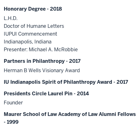
Honorary Degree - 2018
L.H.D.
Doctor of Humane Letters
IUPUI Commencement
Indianapolis, Indiana
Presenter: Michael A. McRobbie
Partners in Philanthropy - 2017
Herman B Wells Visionary Award
IU Indianapolis Spirit of Philanthropy Award - 2017
Presidents Circle Laurel Pin - 2014
Founder
Maurer School of Law Academy of Law Alumni Fellows
- 1999