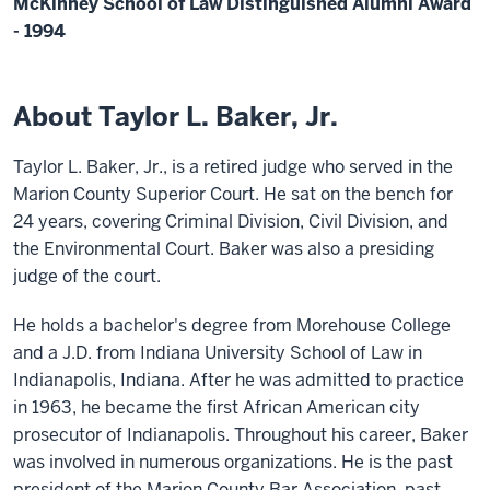
McKinney School of Law Distinguished Alumni Award
- 1994
About Taylor L. Baker, Jr.
Taylor L. Baker, Jr., is a retired judge who served in the
Marion County Superior Court. He sat on the bench for
24 years, covering Criminal Division, Civil Division, and
the Environmental Court. Baker was also a presiding
judge of the court.
He holds a bachelor's degree from Morehouse College
and a J.D. from Indiana University School of Law in
Indianapolis, Indiana. After he was admitted to practice
in 1963, he became the first African American city
prosecutor of Indianapolis. Throughout his career, Baker
was involved in numerous organizations. He is the past
president of the Marion County Bar Association, past