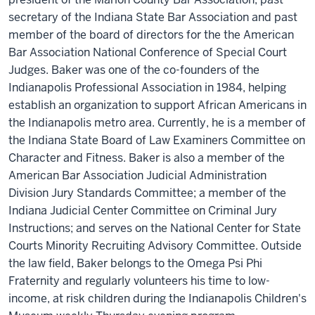
secretary of the Indiana State Bar Association and past
member of the board of directors for the the American
Bar Association National Conference of Special Court
Judges. Baker was one of the co-founders of the
Indianapolis Professional Association in 1984, helping
establish an organization to support African Americans in
the Indianapolis metro area. Currently, he is a member of
the Indiana State Board of Law Examiners Committee on
Character and Fitness. Baker is also a member of the
American Bar Association Judicial Administration
Division Jury Standards Committee; a member of the
Indiana Judicial Center Committee on Criminal Jury
Instructions; and serves on the National Center for State
Courts Minority Recruiting Advisory Committee. Outside
the law field, Baker belongs to the Omega Psi Phi
Fraternity and regularly volunteers his time to low-
income, at risk children during the Indianapolis Children's