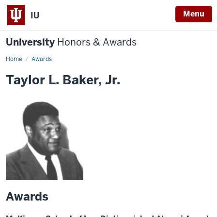
Menu
IU
University
Honors & Awards
Home
Awards
Taylor L. Baker, Jr.
Awards