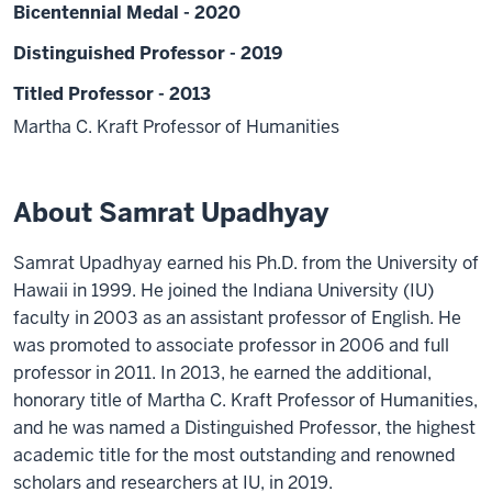
Bicentennial Medal - 2020
Distinguished Professor - 2019
Titled Professor - 2013
Martha C. Kraft Professor of Humanities
About Samrat Upadhyay
Samrat Upadhyay earned his Ph.D. from the University of
Hawaii in 1999. He joined the Indiana University (IU)
faculty in 2003 as an assistant professor of English. He
was promoted to associate professor in 2006 and full
professor in 2011. In 2013, he earned the additional,
honorary title of Martha C. Kraft Professor of Humanities,
and he was named a Distinguished Professor, the highest
academic title for the most outstanding and renowned
scholars and researchers at IU, in 2019.