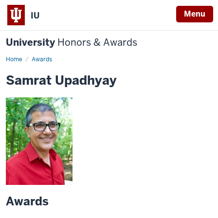
Menu
IU
University
Honors & Awards
Home
Awards
Samrat Upadhyay
Awards