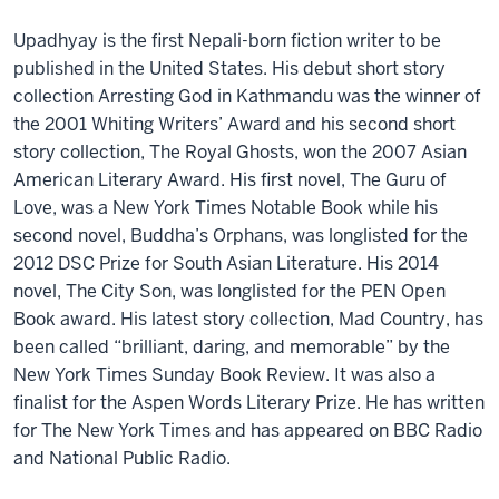
Upadhyay is the first Nepali-born fiction writer to be
published in the United States. His debut short story
collection Arresting God in Kathmandu was the winner of
the 2001 Whiting Writers’ Award and his second short
story collection, The Royal Ghosts, won the 2007 Asian
American Literary Award. His first novel, The Guru of
Love, was a New York Times Notable Book while his
second novel, Buddha’s Orphans, was longlisted for the
2012 DSC Prize for South Asian Literature. His 2014
novel, The City Son, was longlisted for the PEN Open
Book award. His latest story collection, Mad Country, has
been called “brilliant, daring, and memorable” by the
New York Times Sunday Book Review. It was also a
finalist for the Aspen Words Literary Prize. He has written
for The New York Times and has appeared on BBC Radio
and National Public Radio.