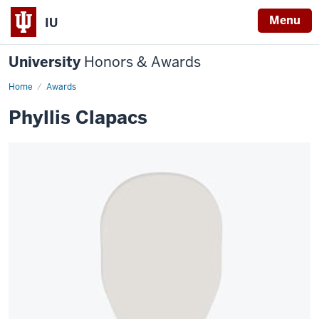
Menu
IU
University
Honors & Awards
Home
Awards
Phyllis Clapacs