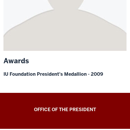
Awards
IU Foundation President's Medallion - 2009
OFFICE OF THE PRESIDENT