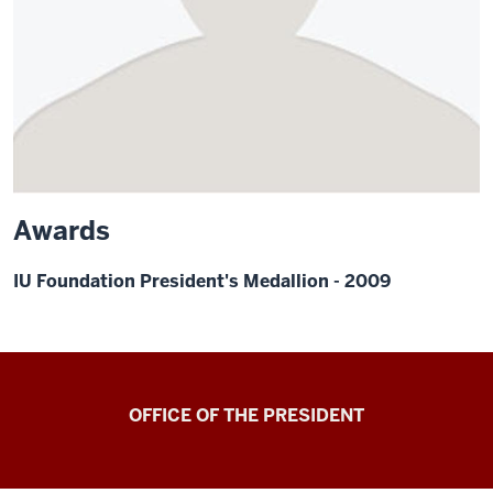
Awards
IU Foundation President's Medallion - 2009
OFFICE OF THE PRESIDENT