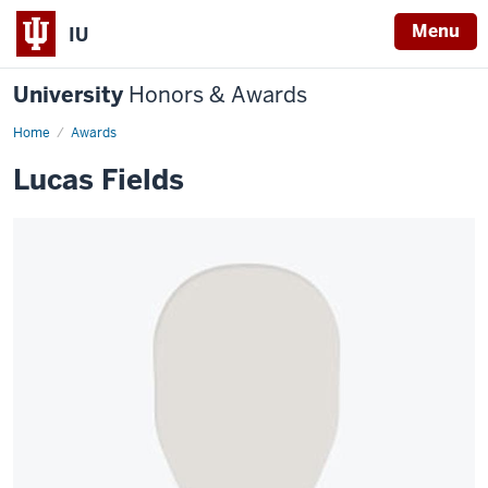
Menu
IU
University
Honors & Awards
Home
Awards
Lucas Fields