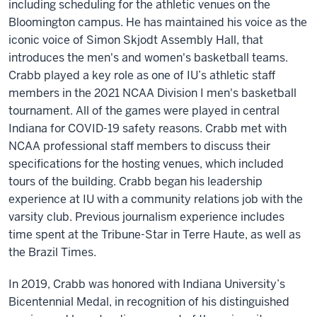
including scheduling for the athletic venues on the
Bloomington campus. He has maintained his voice as the
iconic voice of Simon Skjodt Assembly Hall, that
introduces the men's and women's basketball teams.
Crabb played a key role as one of IU’s athletic staff
members in the 2021 NCAA Division I men's basketball
tournament. All of the games were played in central
Indiana for COVID-19 safety reasons. Crabb met with
NCAA professional staff members to discuss their
specifications for the hosting venues, which included
tours of the building. Crabb began his leadership
experience at IU with a community relations job with the
varsity club. Previous journalism experience includes
time spent at the Tribune-Star in Terre Haute, as well as
the Brazil Times.
In 2019, Crabb was honored with Indiana University’s
Bicentennial Medal, in recognition of his distinguished