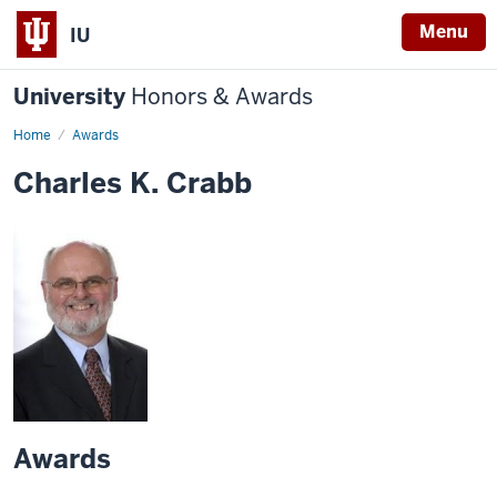
Menu
IU
University
Honors & Awards
Home
Awards
Charles K. Crabb
Awards