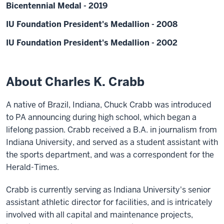
Bicentennial Medal - 2019
IU Foundation President's Medallion - 2008
IU Foundation President's Medallion - 2002
About Charles K. Crabb
A native of Brazil, Indiana, Chuck Crabb was introduced
to PA announcing during high school, which began a
lifelong passion. Crabb received a B.A. in journalism from
Indiana University, and served as a student assistant with
the sports department, and was a correspondent for the
Herald-Times.
Crabb is currently serving as Indiana University's senior
assistant athletic director for facilities, and is intricately
involved with all capital and maintenance projects,