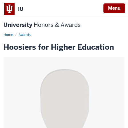
Menu
IU
University
Honors & Awards
Home
Awards
Hoosiers for Higher Education