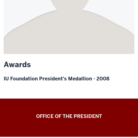
Awards
IU Foundation President's Medallion - 2008
OFFICE OF THE PRESIDENT