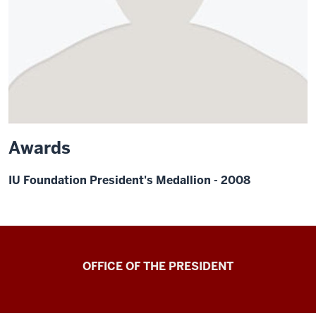
Awards
IU Foundation President's Medallion - 2008
OFFICE OF THE PRESIDENT