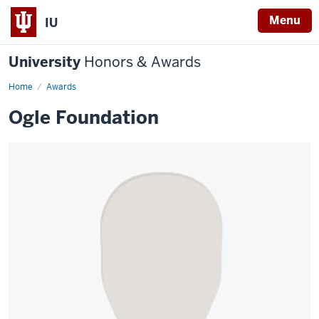
Menu
IU
University
Honors & Awards
Home
Awards
Ogle Foundation