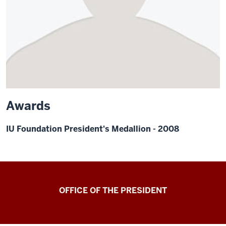
Awards
IU Foundation President's Medallion - 2008
OFFICE OF THE PRESIDENT