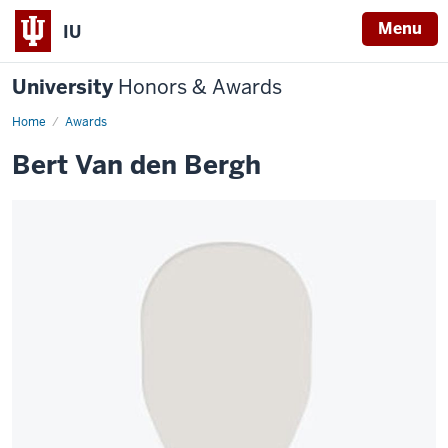
Menu
IU
University
Honors & Awards
Home
Awards
Bert Van den Bergh