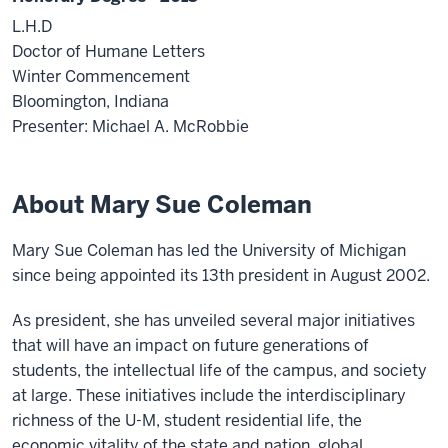
L.H.D
Doctor of Humane Letters
Winter Commencement
Bloomington, Indiana
Presenter: Michael A. McRobbie
About Mary Sue Coleman
Mary Sue Coleman has led the University of Michigan
since being appointed its 13th president in August 2002.
As president, she has unveiled several major initiatives
that will have an impact on future generations of
students, the intellectual life of the campus, and society
at large. These initiatives include the interdisciplinary
richness of the U-M, student residential life, the
economic vitality of the state and nation, global