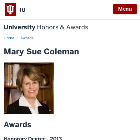
Menu
IU
University
Honors & Awards
Home
Awards
Mary Sue Coleman
Awards
Honorary Degree - 2013