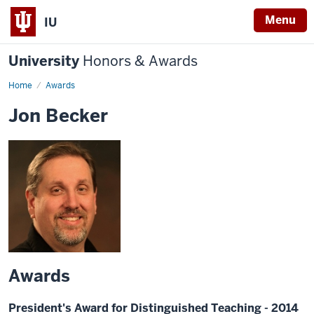
Menu
IU
University
Honors & Awards
Home
Awards
Jon Becker
Awards
President's Award for Distinguished Teaching - 2014