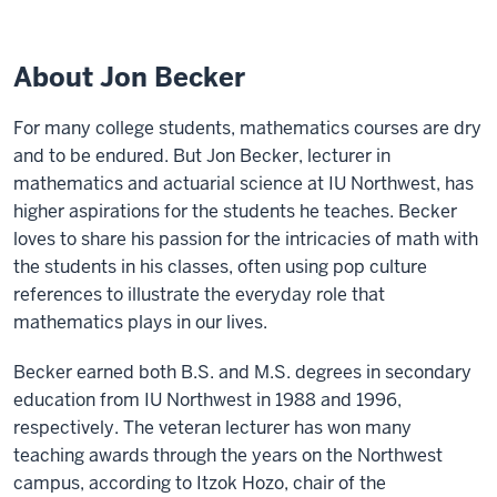
About Jon Becker
For many college students, mathematics courses are dry
and to be endured. But Jon Becker, lecturer in
mathematics and actuarial science at IU Northwest, has
higher aspirations for the students he teaches. Becker
loves to share his passion for the intricacies of math with
the students in his classes, often using pop culture
references to illustrate the everyday role that
mathematics plays in our lives.
Becker earned both B.S. and M.S. degrees in secondary
education from IU Northwest in 1988 and 1996,
respectively. The veteran lecturer has won many
teaching awards through the years on the Northwest
campus, according to Itzok Hozo, chair of the