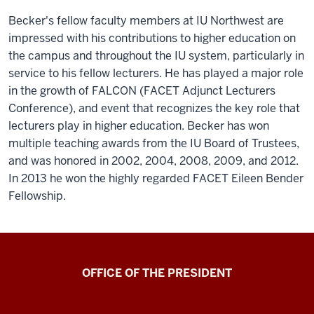
Becker's fellow faculty members at IU Northwest are
impressed with his contributions to higher education on
the campus and throughout the IU system, particularly in
service to his fellow lecturers. He has played a major role
in the growth of FALCON (FACET Adjunct Lecturers
Conference), and event that recognizes the key role that
lecturers play in higher education. Becker has won
multiple teaching awards from the IU Board of Trustees,
and was honored in 2002, 2004, 2008, 2009, and 2012.
In 2013 he won the highly regarded FACET Eileen Bender
Fellowship.
OFFICE OF THE PRESIDENT