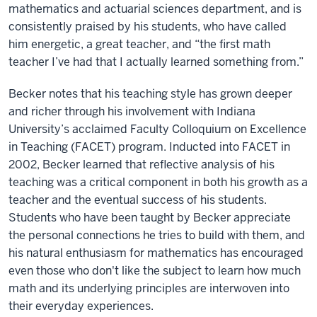
mathematics and actuarial sciences department, and is
consistently praised by his students, who have called
him energetic, a great teacher, and “the first math
teacher I’ve had that I actually learned something from.”
Becker notes that his teaching style has grown deeper
and richer through his involvement with Indiana
University’s acclaimed Faculty Colloquium on Excellence
in Teaching (FACET) program. Inducted into FACET in
2002, Becker learned that reflective analysis of his
teaching was a critical component in both his growth as a
teacher and the eventual success of his students.
Students who have been taught by Becker appreciate
the personal connections he tries to build with them, and
his natural enthusiasm for mathematics has encouraged
even those who don't like the subject to learn how much
math and its underlying principles are interwoven into
their everyday experiences.