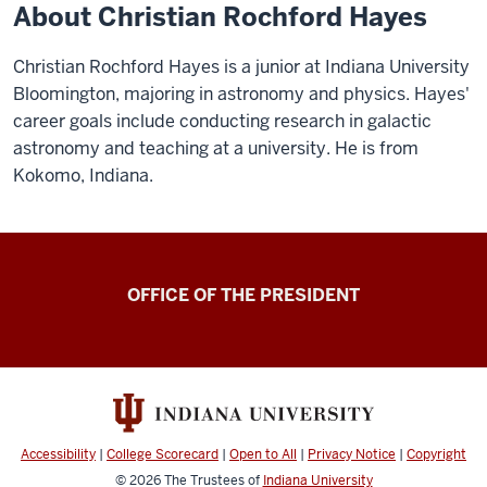
About Christian Rochford Hayes
Christian Rochford Hayes is a junior at Indiana University
Bloomington, majoring in astronomy and physics. Hayes'
career goals include conducting research in galactic
astronomy and teaching at a university. He is from
Kokomo, Indiana.
OFFICE OF THE PRESIDENT
Accessibility
|
College Scorecard
|
Open to All
|
Privacy Notice
|
Copyright
© 2026
The Trustees of
Indiana University