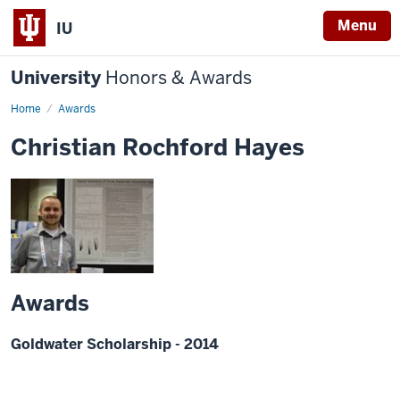
Menu
IU
University
Honors & Awards
Home
Awards
Christian Rochford Hayes
Awards
Goldwater Scholarship - 2014