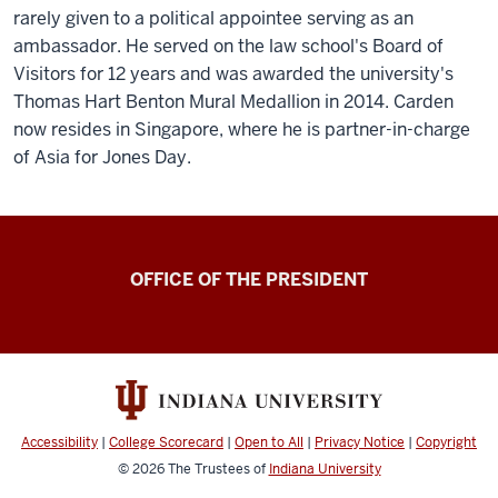
rarely given to a political appointee serving as an
ambassador. He served on the law school's Board of
Visitors for 12 years and was awarded the university's
Thomas Hart Benton Mural Medallion in 2014. Carden
now resides in Singapore, where he is partner-in-charge
of Asia for Jones Day.
OFFICE OF THE PRESIDENT
Accessibility
|
College Scorecard
|
Open to All
|
Privacy Notice
|
Copyright
© 2026
The Trustees of
Indiana University