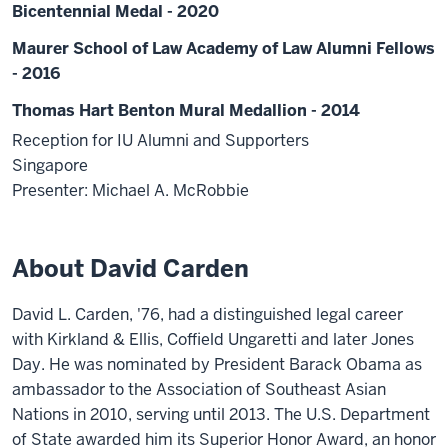
Bicentennial Medal - 2020
Maurer School of Law Academy of Law Alumni Fellows
- 2016
Thomas Hart Benton Mural Medallion - 2014
Reception for IU Alumni and Supporters
Singapore
Presenter: Michael A. McRobbie
About David Carden
David L. Carden, '76, had a distinguished legal career
with Kirkland & Ellis, Coffield Ungaretti and later Jones
Day. He was nominated by President Barack Obama as
ambassador to the Association of Southeast Asian
Nations in 2010, serving until 2013. The U.S. Department
of State awarded him its Superior Honor Award, an honor