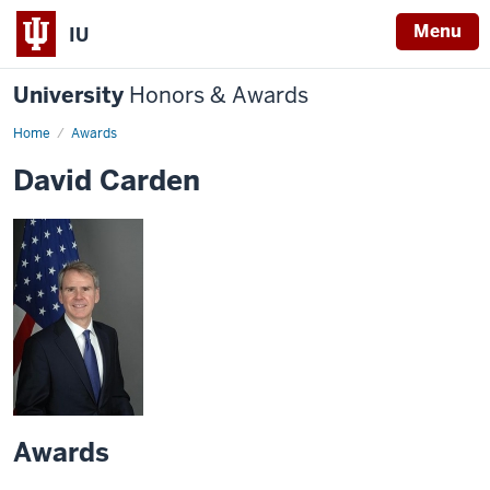
Menu
IU
University
Honors & Awards
Home
Awards
David Carden
Awards