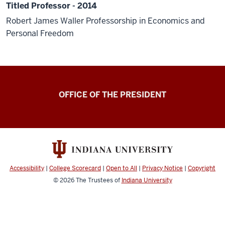
Titled Professor - 2014
Robert James Waller Professorship in Economics and
Personal Freedom
OFFICE OF THE PRESIDENT
Accessibility
|
College Scorecard
|
Open to All
|
Privacy Notice
|
Copyright
© 2026
The Trustees of
Indiana University