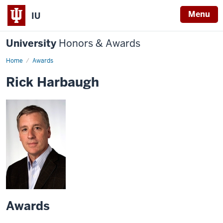
Menu
IU
University
Honors & Awards
Home
Awards
Rick Harbaugh
Awards