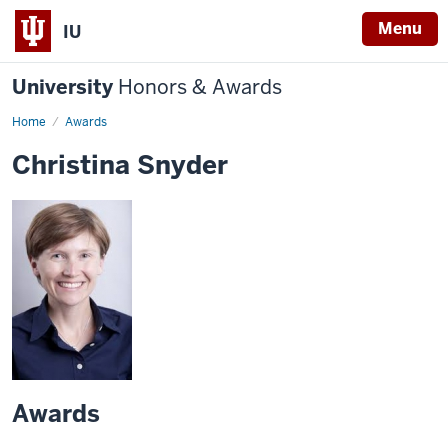
Menu
IU
University
Honors & Awards
Home
Awards
Christina Snyder
Awards