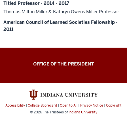
Titled Professor - 2014 - 2017
Thomas Milton Miller & Kathryn Owens Miller Professor
American Council of Learned Societies Fellowship -
2011
OFFICE OF THE PRESIDENT
Accessibility
|
College Scorecard
|
Open to All
|
Privacy Notice
|
Copyright
© 2026
The Trustees of
Indiana University