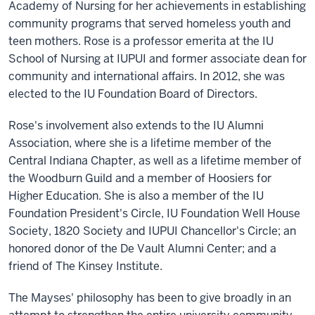
Academy of Nursing for her achievements in establishing
community programs that served homeless youth and
teen mothers. Rose is a professor emerita at the IU
School of Nursing at IUPUI and former associate dean for
community and international affairs. In 2012, she was
elected to the IU Foundation Board of Directors.
Rose's involvement also extends to the IU Alumni
Association, where she is a lifetime member of the
Central Indiana Chapter, as well as a lifetime member of
the Woodburn Guild and a member of Hoosiers for
Higher Education. She is also a member of the IU
Foundation President's Circle, IU Foundation Well House
Society, 1820 Society and IUPUI Chancellor's Circle; an
honored donor of the De Vault Alumni Center; and a
friend of The Kinsey Institute.
The Mayses' philosophy has been to give broadly in an