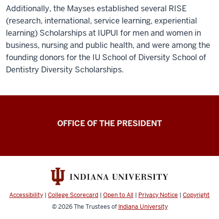
Additionally, the Mayses established several RISE
(research, international, service learning, experiential
learning) Scholarships at IUPUI for men and women in
business, nursing and public health, and were among the
founding donors for the IU School of Diversity School of
Dentistry Diversity Scholarships.
OFFICE OF THE PRESIDENT
Accessibility
|
College Scorecard
|
Open to All
|
Privacy Notice
|
Copyright
© 2026
The Trustees of
Indiana University