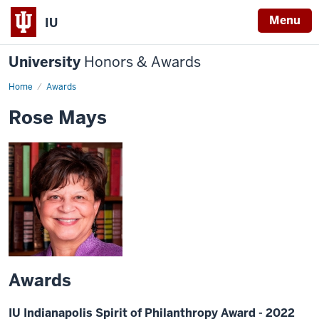
Menu
IU
University
Honors & Awards
Home
Awards
Rose Mays
Awards
IU Indianapolis Spirit of Philanthropy Award - 2022