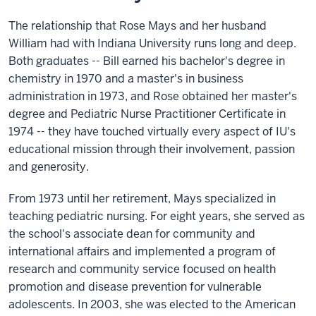
The relationship that Rose Mays and her husband
William had with Indiana University runs long and deep.
Both graduates -- Bill earned his bachelor's degree in
chemistry in 1970 and a master's in business
administration in 1973, and Rose obtained her master's
degree and Pediatric Nurse Practitioner Certificate in
1974 -- they have touched virtually every aspect of IU's
educational mission through their involvement, passion
and generosity.
From 1973 until her retirement, Mays specialized in
teaching pediatric nursing. For eight years, she served as
the school's associate dean for community and
international affairs and implemented a program of
research and community service focused on health
promotion and disease prevention for vulnerable
adolescents. In 2003, she was elected to the American