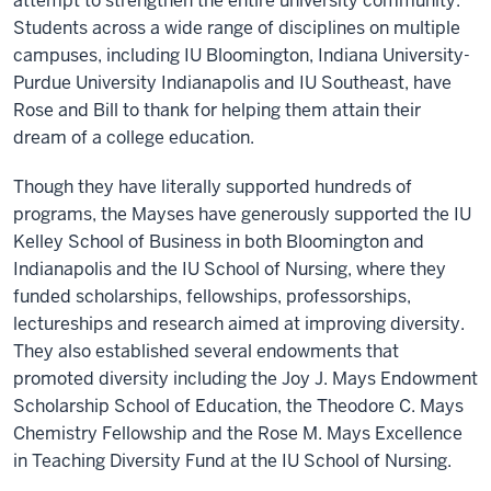
attempt to strengthen the entire university community.
Students across a wide range of disciplines on multiple
campuses, including IU Bloomington, Indiana University-
Purdue University Indianapolis and IU Southeast, have
Rose and Bill to thank for helping them attain their
dream of a college education.
Though they have literally supported hundreds of
programs, the Mayses have generously supported the IU
Kelley School of Business in both Bloomington and
Indianapolis and the IU School of Nursing, where they
funded scholarships, fellowships, professorships,
lectureships and research aimed at improving diversity.
They also established several endowments that
promoted diversity including the Joy J. Mays Endowment
Scholarship School of Education, the Theodore C. Mays
Chemistry Fellowship and the Rose M. Mays Excellence
in Teaching Diversity Fund at the IU School of Nursing.