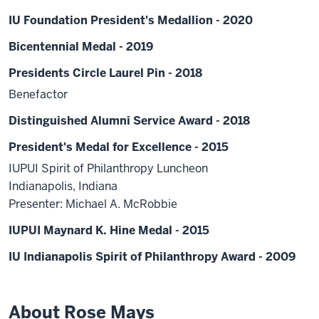
IU Foundation President's Medallion - 2020
Bicentennial Medal - 2019
Presidents Circle Laurel Pin - 2018
Benefactor
Distinguished Alumni Service Award - 2018
President's Medal for Excellence - 2015
IUPUI Spirit of Philanthropy Luncheon
Indianapolis, Indiana
Presenter: Michael A. McRobbie
IUPUI Maynard K. Hine Medal - 2015
IU Indianapolis Spirit of Philanthropy Award - 2009
About Rose Mays