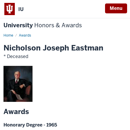
Menu
IU
University
Honors & Awards
Home
Awards
Nicholson Joseph Eastman
* Deceased
Awards
Honorary Degree - 1965