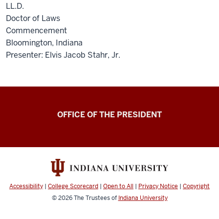
LL.D.
Doctor of Laws
Commencement
Bloomington, Indiana
Presenter: Elvis Jacob Stahr, Jr.
OFFICE OF THE PRESIDENT
Accessibility
|
College Scorecard
|
Open to All
|
Privacy Notice
|
Copyright
© 2026
The Trustees of
Indiana University