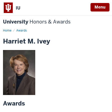
Menu
IU
University
Honors & Awards
Home
Awards
Harriet M. Ivey
Awards