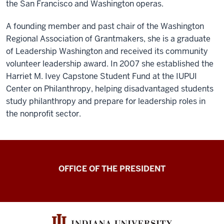
the San Francisco and Washington operas.
A founding member and past chair of the Washington
Regional Association of Grantmakers, she is a graduate
of Leadership Washington and received its community
volunteer leadership award. In 2007 she established the
Harriet M. Ivey Capstone Student Fund at the IUPUI
Center on Philanthropy, helping disadvantaged students
study philanthropy and prepare for leadership roles in
the nonprofit sector.
OFFICE OF THE PRESIDENT