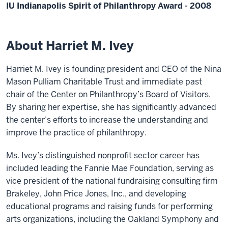
IU Indianapolis Spirit of Philanthropy Award - 2008
About Harriet M. Ivey
Harriet M. Ivey is founding president and CEO of the Nina
Mason Pulliam Charitable Trust and immediate past
chair of the Center on Philanthropy’s Board of Visitors.
By sharing her expertise, she has significantly advanced
the center’s efforts to increase the understanding and
improve the practice of philanthropy.
Ms. Ivey’s distinguished nonprofit sector career has
included leading the Fannie Mae Foundation, serving as
vice president of the national fundraising consulting firm
Brakeley, John Price Jones, Inc., and developing
educational programs and raising funds for performing
arts organizations, including the Oakland Symphony and