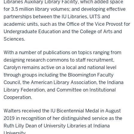
Libraries Auxiliary Library Facility, which added space
for 3.5 million library volumes; and developing effective
partnerships between the IU Libraries, UITS and
academic units, such as the Office of the Vice Provost for
Undergraduate Education and the College of Arts and
Sciences.
With a number of publications on topics ranging from
designing research commons to staff recruitment,
Carolyn remains active on a local and national level
through groups including the Bloomington Faculty
Council, the American Library Association, the Indiana
Library Federation, and Committee on Institutional
Cooperation.
Walters received the IU Bicentennial Medal in August
2019 in recognition of her distinguished service as the
Ruth Lilly Dean of University Libraries at Indiana
University.