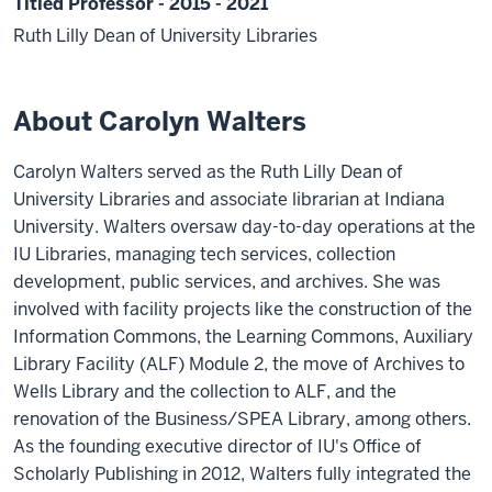
Titled Professor - 2015 - 2021
Ruth Lilly Dean of University Libraries
About Carolyn Walters
Carolyn Walters served as the Ruth Lilly Dean of
University Libraries and associate librarian at Indiana
University. Walters oversaw day-to-day operations at the
IU Libraries, managing tech services, collection
development, public services, and archives. She was
involved with facility projects like the construction of the
Information Commons, the Learning Commons, Auxiliary
Library Facility (ALF) Module 2, the move of Archives to
Wells Library and the collection to ALF, and the
renovation of the Business/SPEA Library, among others.
As the founding executive director of IU's Office of
Scholarly Publishing in 2012, Walters fully integrated the