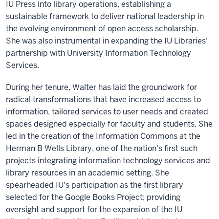
IU Press into library operations, establishing a
sustainable framework to deliver national leadership in
the evolving environment of open access scholarship.
She was also instrumental in expanding the IU Libraries'
partnership with University Information Technology
Services.
During her tenure, Walter has laid the groundwork for
radical transformations that have increased access to
information, tailored services to user needs and created
spaces designed especially for faculty and students. She
led in the creation of the Information Commons at the
Herman B Wells Library, one of the nation's first such
projects integrating information technology services and
library resources in an academic setting. She
spearheaded IU's participation as the first library
selected for the Google Books Project; providing
oversight and support for the expansion of the IU