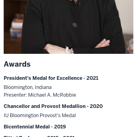
Awards
President's Medal for Excellence - 2021
Bloomington, Indiana
Presenter: Michael A. McRobbie
Chancellor and Provost Medallion - 2020
IU Bloomington Provost's Medal
Bicentennial Medal - 2019