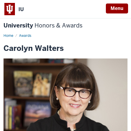
Menu
IU
University
Honors & Awards
Home
Awards
Carolyn Walters