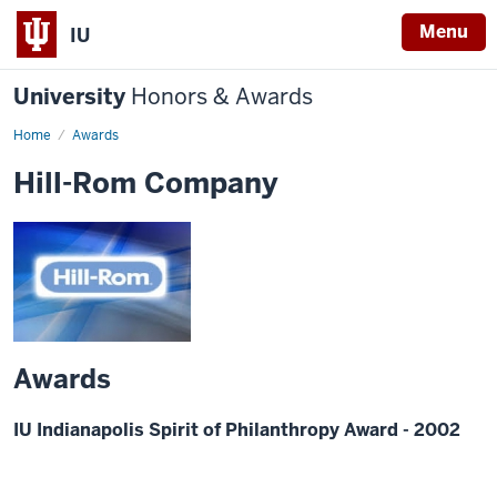
Menu
IU
University
Honors & Awards
Home
Awards
Hill-Rom Company
Awards
IU Indianapolis Spirit of Philanthropy Award - 2002