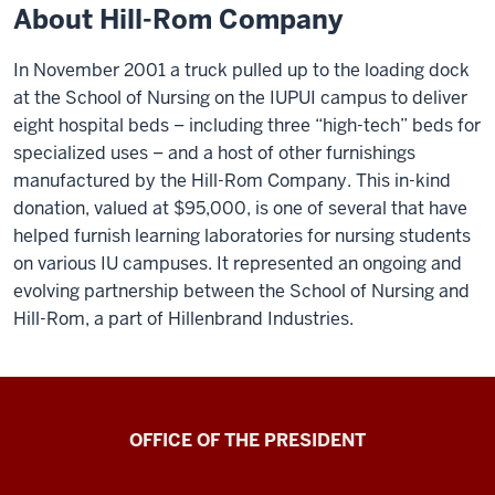
About Hill-Rom Company
In November 2001 a truck pulled up to the loading dock
at the School of Nursing on the IUPUI campus to deliver
eight hospital beds – including three “high-tech” beds for
specialized uses – and a host of other furnishings
manufactured by the Hill-Rom Company. This in-kind
donation, valued at $95,000, is one of several that have
helped furnish learning laboratories for nursing students
on various IU campuses. It represented an ongoing and
evolving partnership between the School of Nursing and
Hill-Rom, a part of Hillenbrand Industries.
OFFICE OF THE PRESIDENT