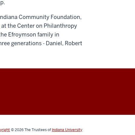
p.
al Indiana Community Foundation,
 at the Center on Philanthropy
 the Efroymson family in
three generations - Daniel, Robert
yright
© 2026
The Trustees of
Indiana University