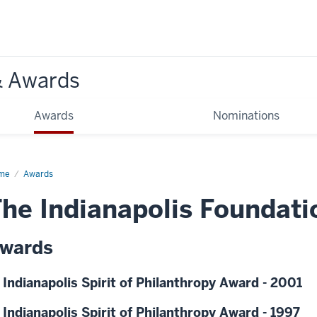
& Awards
Awards
Nominations
me
Awards
he Indianapolis Foundati
wards
 Indianapolis Spirit of Philanthropy Award - 2001
 Indianapolis Spirit of Philanthropy Award - 1997