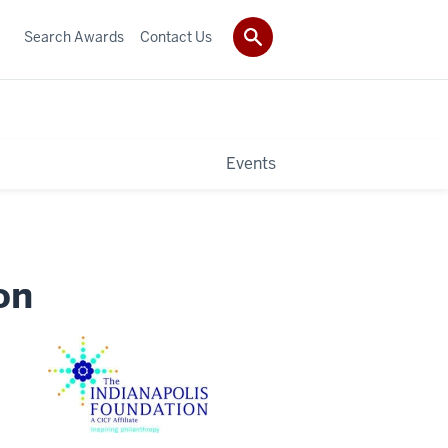
Search Awards
Contact Us
Events
on