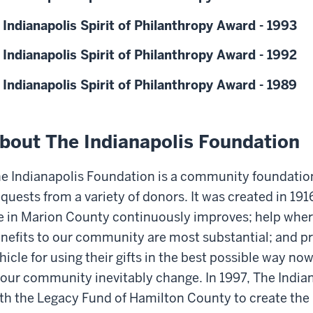
 Indianapolis Spirit of Philanthropy Award - 1993
 Indianapolis Spirit of Philanthropy Award - 1992
 Indianapolis Spirit of Philanthropy Award - 1989
bout The Indianapolis Foundation
e Indianapolis Foundation is a community foundation
quests from a variety of donors. It was created in 1916
fe in Marion County continuously improves; help wher
nefits to our community are most substantial; and pr
hicle for using their gifts in the best possible way no
 our community inevitably change. In 1997, The Indi
th the Legacy Fund of Hamilton County to create th