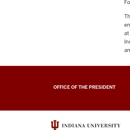
Fo
Th
en
at
In
an
OFFICE OF THE PRESIDENT