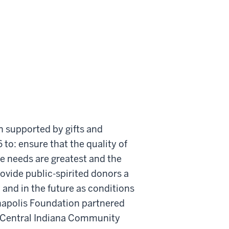
 supported by gifts and
 to: ensure that the quality of
e needs are greatest and the
ovide public-spirited donors a
w and in the future as conditions
anapolis Foundation partnered
e Central Indiana Community