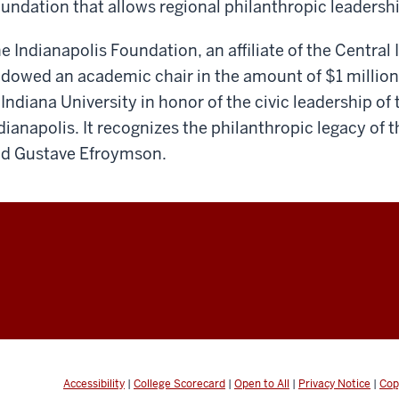
undation that allows regional philanthropic leadershi
e Indianapolis Foundation, an affiliate of the Centr
dowed an academic chair in the amount of $1 million
 Indiana University in honor of the civic leadership of
dianapolis. It recognizes the philanthropic legacy of 
d Gustave Efroymson.
Accessibility
|
College Scorecard
|
Open to All
|
Privacy Notice
|
Cop