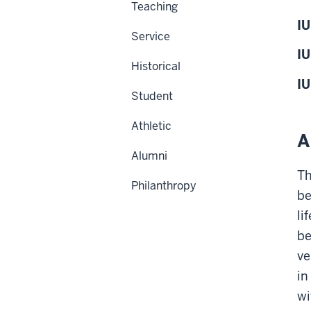
Teaching
IU
Service
IU
Historical
IU
Student
Athletic
A
Alumni
Th
Philanthropy
be
li
be
ve
in
wi