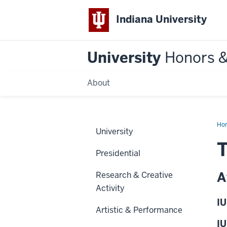
Indiana University
University
Honors 
About
Ho
University
T
Presidential
A
Research & Creative
Activity
IU
Artistic & Performance
IU