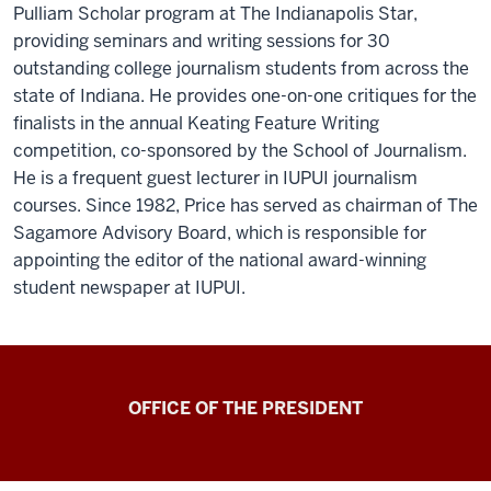
Pulliam Scholar program at The Indianapolis Star,
providing seminars and writing sessions for 30
outstanding college journalism students from across the
state of Indiana. He provides one-on-one critiques for the
finalists in the annual Keating Feature Writing
competition, co-sponsored by the School of Journalism.
He is a frequent guest lecturer in IUPUI journalism
courses. Since 1982, Price has served as chairman of The
Sagamore Advisory Board, which is responsible for
appointing the editor of the national award-winning
student newspaper at IUPUI.
OFFICE OF THE PRESIDENT