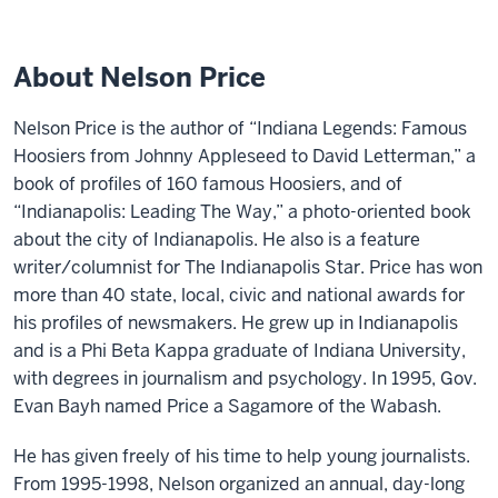
About Nelson Price
Nelson Price is the author of “Indiana Legends: Famous
Hoosiers from Johnny Appleseed to David Letterman,” a
book of profiles of 160 famous Hoosiers, and of
“Indianapolis: Leading The Way,” a photo-oriented book
about the city of Indianapolis. He also is a feature
writer/columnist for The Indianapolis Star. Price has won
more than 40 state, local, civic and national awards for
his profiles of newsmakers. He grew up in Indianapolis
and is a Phi Beta Kappa graduate of Indiana University,
with degrees in journalism and psychology. In 1995, Gov.
Evan Bayh named Price a Sagamore of the Wabash.
He has given freely of his time to help young journalists.
From 1995-1998, Nelson organized an annual, day-long