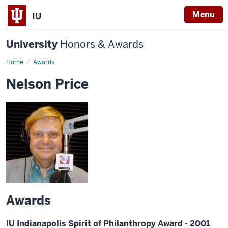
Menu
IU
University
Honors & Awards
Home
Awards
Nelson Price
Awards
IU Indianapolis Spirit of Philanthropy Award - 2001