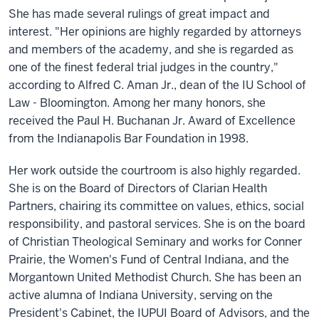
She has made several rulings of great impact and
interest. "Her opinions are highly regarded by attorneys
and members of the academy, and she is regarded as
one of the finest federal trial judges in the country,"
according to Alfred C. Aman Jr., dean of the IU School of
Law - Bloomington. Among her many honors, she
received the Paul H. Buchanan Jr. Award of Excellence
from the Indianapolis Bar Foundation in 1998.
Her work outside the courtroom is also highly regarded.
She is on the Board of Directors of Clarian Health
Partners, chairing its committee on values, ethics, social
responsibility, and pastoral services. She is on the board
of Christian Theological Seminary and works for Conner
Prairie, the Women's Fund of Central Indiana, and the
Morgantown United Methodist Church. She has been an
active alumna of Indiana University, serving on the
President's Cabinet, the IUPUI Board of Advisors, and the