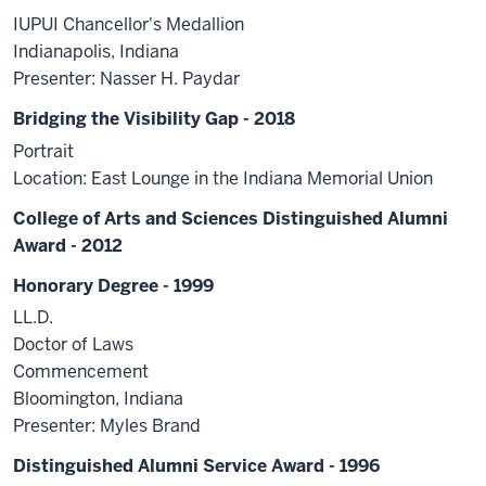
IUPUI Chancellor's Medallion
Indianapolis, Indiana
Presenter: Nasser H. Paydar
Bridging the Visibility Gap - 2018
Portrait
Location: East Lounge in the Indiana Memorial Union
College of Arts and Sciences Distinguished Alumni
Award - 2012
Honorary Degree - 1999
LL.D.
Doctor of Laws
Commencement
Bloomington, Indiana
Presenter: Myles Brand
Distinguished Alumni Service Award - 1996