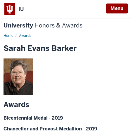
Menu
IU
University
Honors & Awards
Home
Awards
Sarah Evans Barker
Awards
Bicentennial Medal - 2019
Chancellor and Provost Medallion - 2019