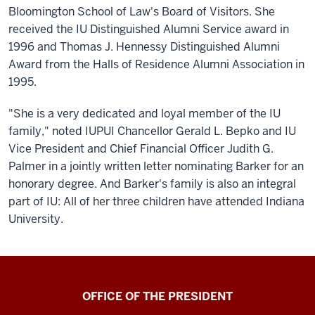
Bloomington School of Law's Board of Visitors. She
received the IU Distinguished Alumni Service award in
1996 and Thomas J. Hennessy Distinguished Alumni
Award from the Halls of Residence Alumni Association in
1995.
"She is a very dedicated and loyal member of the IU
family," noted IUPUI Chancellor Gerald L. Bepko and IU
Vice President and Chief Financial Officer Judith G.
Palmer in a jointly written letter nominating Barker for an
honorary degree. And Barker's family is also an integral
part of IU: All of her three children have attended Indiana
University.
OFFICE OF THE PRESIDENT