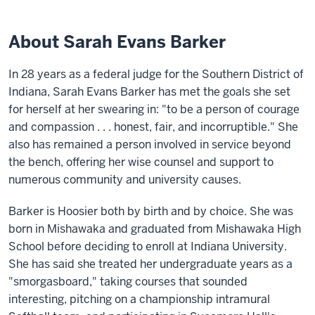
About Sarah Evans Barker
In 28 years as a federal judge for the Southern District of
Indiana, Sarah Evans Barker has met the goals she set
for herself at her swearing in: "to be a person of courage
and compassion . . . honest, fair, and incorruptible." She
also has remained a person involved in service beyond
the bench, offering her wise counsel and support to
numerous community and university causes.
Barker is Hoosier both by birth and by choice. She was
born in Mishawaka and graduated from Mishawaka High
School before deciding to enroll at Indiana University.
She has said she treated her undergraduate years as a
"smorgasboard," taking courses that sounded
interesting, pitching on a championship intramural