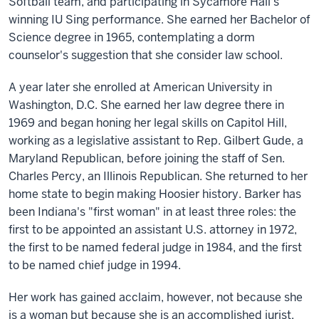
Softball team, and participating in Sycamore Hall's
winning IU Sing performance. She earned her Bachelor of
Science degree in 1965, contemplating a dorm
counselor's suggestion that she consider law school.
A year later she enrolled at American University in
Washington, D.C. She earned her law degree there in
1969 and began honing her legal skills on Capitol Hill,
working as a legislative assistant to Rep. Gilbert Gude, a
Maryland Republican, before joining the staff of Sen.
Charles Percy, an Illinois Republican. She returned to her
home state to begin making Hoosier history. Barker has
been Indiana's "first woman" in at least three roles: the
first to be appointed an assistant U.S. attorney in 1972,
the first to be named federal judge in 1984, and the first
to be named chief judge in 1994.
Her work has gained acclaim, however, not because she
is a woman but because she is an accomplished jurist.