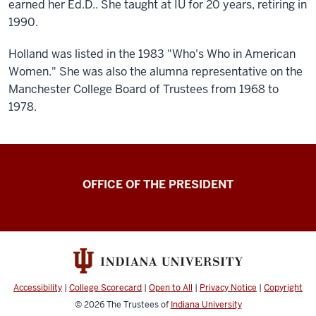
earned her Ed.D.. She taught at IU for 20 years, retiring in
1990.
Holland was listed in the 1983 "Who's Who in American
Women." She was also the alumna representative on the
Manchester College Board of Trustees from 1968 to
1978.
OFFICE OF THE PRESIDENT
Accessibility
|
College Scorecard
|
Open to All
|
Privacy Notice
|
Copyright
© 2026
The Trustees of
Indiana University