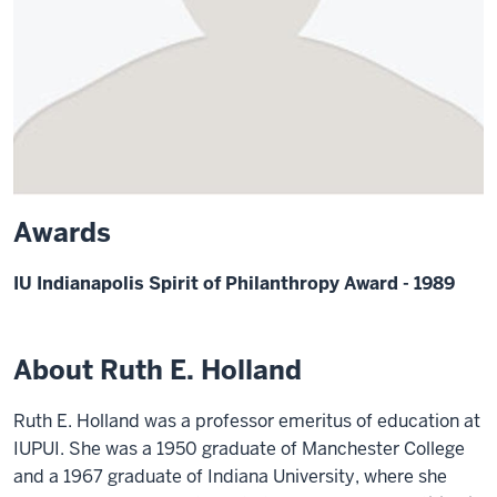
Awards
IU Indianapolis Spirit of Philanthropy Award - 1989
About Ruth E. Holland
Ruth E. Holland was a professor emeritus of education at
IUPUI. She was a 1950 graduate of Manchester College
and a 1967 graduate of Indiana University, where she