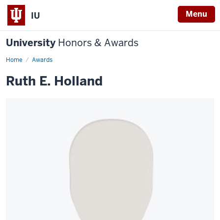
Menu
IU
University
Honors & Awards
Home
Awards
Ruth E. Holland