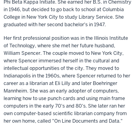
Phi Beta Kappa Initiate. She earned her B.S. in Chemistry
in 1946, but decided to go back to school at Columbia
College in New York City to study Library Service. She
graduated with her second bachelor's in 1947.
Her first professional position was in the Illinois Institute
of Technology, where she met her future husband,
William Spencer. The couple moved to New York City,
where Spencer immersed herself in the cultural and
intellectual opportunities of the city. They moved to
Indianapolis in the 1960s, where Spencer returned to her
career as a librarian at Eli Lilly and later Boehringer
Mannheim. She was an early adopter of computers,
learning how to use punch cards and using main frame
computers in the early 70's and 80's. She later ran her
own computer-based scientific librarian company from
her own home, called "On Line Documents and Data."