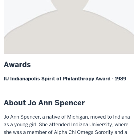
Awards
IU Indianapolis Spirit of Philanthropy Award - 1989
About Jo Ann Spencer
Jo Ann Spencer, a native of Michigan, moved to Indiana
as a young girl. She attended Indiana University, where
she was a member of Alpha Chi Omega Sorority and a