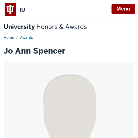
Menu
IU
University
Honors & Awards
Home
Awards
Jo Ann Spencer