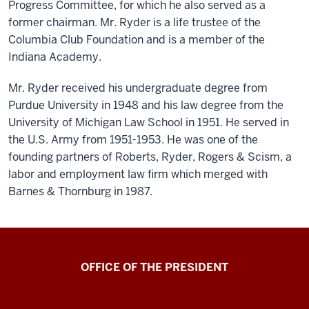
Progress Committee, for which he also served as a
former chairman. Mr. Ryder is a life trustee of the
Columbia Club Foundation and is a member of the
Indiana Academy.
Mr. Ryder received his undergraduate degree from
Purdue University in 1948 and his law degree from the
University of Michigan Law School in 1951. He served in
the U.S. Army from 1951-1953. He was one of the
founding partners of Roberts, Ryder, Rogers & Scism, a
labor and employment law firm which merged with
Barnes & Thornburg in 1987.
OFFICE OF THE PRESIDENT