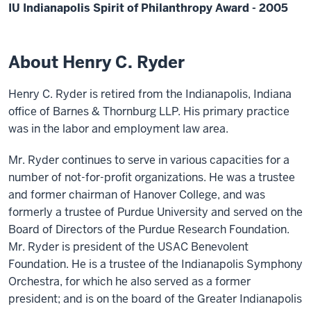
IU Indianapolis Spirit of Philanthropy Award - 2005
About Henry C. Ryder
Henry C. Ryder is retired from the Indianapolis, Indiana
office of Barnes & Thornburg LLP. His primary practice
was in the labor and employment law area.
Mr. Ryder continues to serve in various capacities for a
number of not-for-profit organizations. He was a trustee
and former chairman of Hanover College, and was
formerly a trustee of Purdue University and served on the
Board of Directors of the Purdue Research Foundation.
Mr. Ryder is president of the USAC Benevolent
Foundation. He is a trustee of the Indianapolis Symphony
Orchestra, for which he also served as a former
president; and is on the board of the Greater Indianapolis