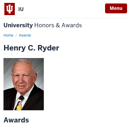
Menu
IU
University
Honors & Awards
Home
Awards
Henry C. Ryder
Awards