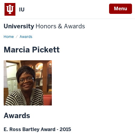
Menu
IU
University
Honors & Awards
Home
Awards
Marcia Pickett
Awards
E. Ross Bartley Award - 2015