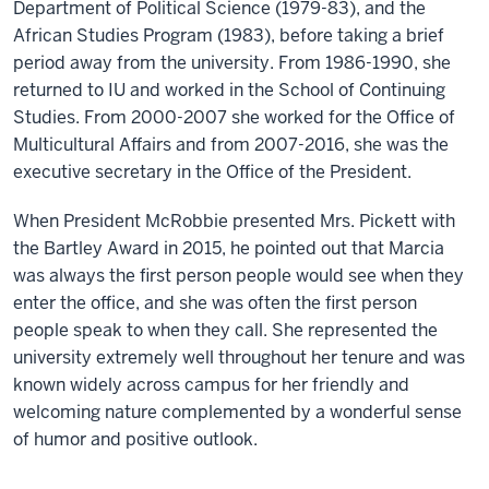
Department of Political Science (1979-83), and the
African Studies Program (1983), before taking a brief
period away from the university. From 1986-1990, she
returned to IU and worked in the School of Continuing
Studies. From 2000-2007 she worked for the Office of
Multicultural Affairs and from 2007-2016, she was the
executive secretary in the Office of the President.
When President McRobbie presented Mrs. Pickett with
the Bartley Award in 2015, he pointed out that Marcia
was always the first person people would see when they
enter the office, and she was often the first person
people speak to when they call. She represented the
university extremely well throughout her tenure and was
known widely across campus for her friendly and
welcoming nature complemented by a wonderful sense
of humor and positive outlook.