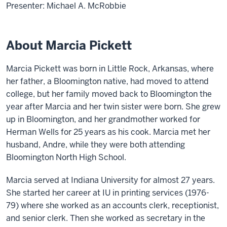
Presenter: Michael A. McRobbie
About Marcia Pickett
Marcia Pickett was born in Little Rock, Arkansas, where
her father, a Bloomington native, had moved to attend
college, but her family moved back to Bloomington the
year after Marcia and her twin sister were born. She grew
up in Bloomington, and her grandmother worked for
Herman Wells for 25 years as his cook. Marcia met her
husband, Andre, while they were both attending
Bloomington North High School.
Marcia served at Indiana University for almost 27 years.
She started her career at IU in printing services (1976-
79) where she worked as an accounts clerk, receptionist,
and senior clerk. Then she worked as secretary in the