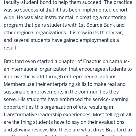
faculty-student bond to help them succeed. The practice
was so successful that it has been implemented cohort-
wide. He was also instrumental in creating a mentoring
program that pairs students with 1st Source Bank and
other regional organizations. It is now in its third year,
and several students have gained employment as a
result.
Bradford even started a chapter of Enactus on campus-
an international organization that encourages students to
improve the world through entrepreneurial actions.
Members use their enterprising skills to make real and
sustainable improvements in the communities they
serve. His students have embraced the service-learning
opportunities this organization offers, resulting in
transformative leadership experiences. Most telling of all
are the thing students have to say on their evaluations,
and glowing reviews like these are what drive Bradford to