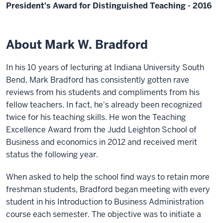
President's Award for Distinguished Teaching - 2016
About Mark W. Bradford
In his 10 years of lecturing at Indiana University South
Bend, Mark Bradford has consistently gotten rave
reviews from his students and compliments from his
fellow teachers. In fact, he's already been recognized
twice for his teaching skills. He won the Teaching
Excellence Award from the Judd Leighton School of
Business and economics in 2012 and received merit
status the following year.
When asked to help the school find ways to retain more
freshman students, Bradford began meeting with every
student in his Introduction to Business Administration
course each semester. The objective was to initiate a