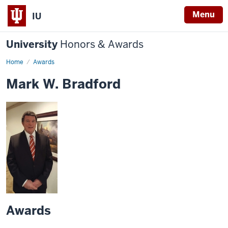
Menu
IU
University
Honors & Awards
Home
Awards
Mark W. Bradford
Awards