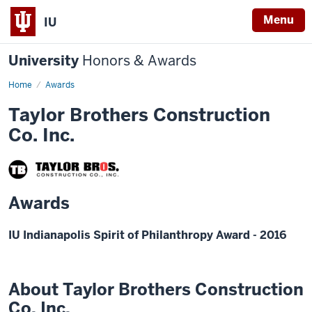
Menu
IU
University
Honors & Awards
Home
Awards
Taylor Brothers Construction
Co. Inc.
Awards
IU Indianapolis Spirit of Philanthropy Award - 2016
About Taylor Brothers Construction
Co. Inc.