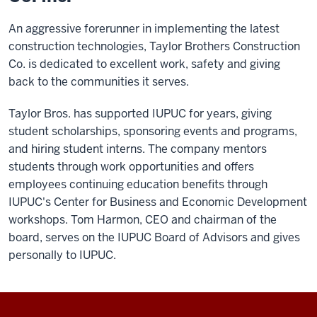
An aggressive forerunner in implementing the latest
construction technologies, Taylor Brothers Construction
Co. is dedicated to excellent work, safety and giving
back to the communities it serves.
Taylor Bros. has supported IUPUC for years, giving
student scholarships, sponsoring events and programs,
and hiring student interns. The company mentors
students through work opportunities and offers
employees continuing education benefits through
IUPUC's Center for Business and Economic Development
workshops. Tom Harmon, CEO and chairman of the
board, serves on the IUPUC Board of Advisors and gives
personally to IUPUC.